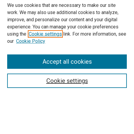
We use cookies that are necessary to make our site
work. We may also use additional cookies to analyze,
improve, and personalize our content and your digital
experience. You can manage your cookie preferences
using the
Cookie settings
link. For more information, see
our
Cookie Policy
Accept all cookies
Search
Enter search terms:
Cookie settings
Select context to search:
Advanced Search