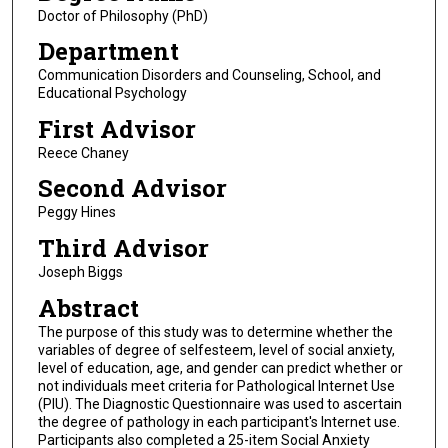
Doctor of Philosophy (PhD)
Department
Communication Disorders and Counseling, School, and
Educational Psychology
First Advisor
Reece Chaney
Second Advisor
Peggy Hines
Third Advisor
Joseph Biggs
Abstract
The purpose of this study was to determine whether the
variables of degree of selfesteem, level of social anxiety,
level of education, age, and gender can predict whether or
not individuals meet criteria for Pathological Internet Use
(PIU). The Diagnostic Questionnaire was used to ascertain
the degree of pathology in each participant's Internet use.
Participants also completed a 25-item Social Anxiety