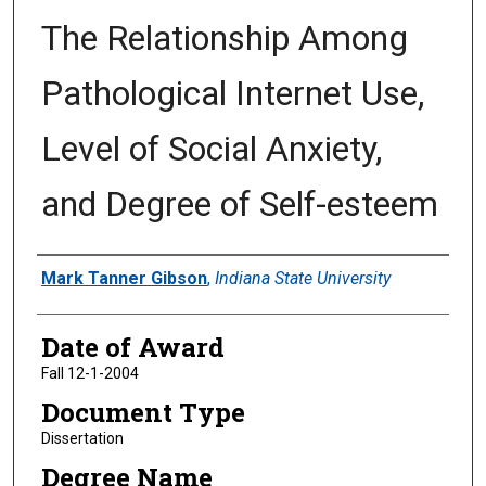
The Relationship Among
Pathological Internet Use,
Level of Social Anxiety,
and Degree of Self-esteem
Author
Mark Tanner Gibson
,
Indiana State University
Date of Award
Fall 12-1-2004
Document Type
Dissertation
Degree Name