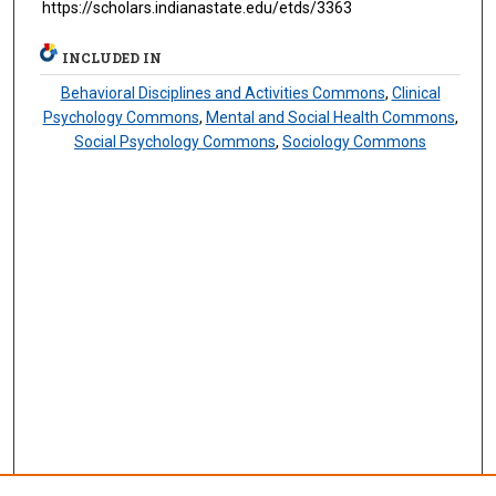
https://scholars.indianastate.edu/etds/3363
INCLUDED IN
Behavioral Disciplines and Activities Commons
,
Clinical
Psychology Commons
,
Mental and Social Health Commons
,
Social Psychology Commons
,
Sociology Commons