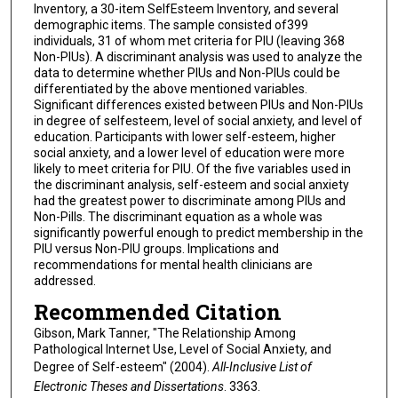
Inventory, a 30-item SelfEsteem Inventory, and several
demographic items. The sample consisted of399
individuals, 31 of whom met criteria for PIU (leaving 368
Non-PIUs). A discriminant analysis was used to analyze the
data to determine whether PIUs and Non-PIUs could be
differentiated by the above mentioned variables.
Significant differences existed between PIUs and Non-PIUs
in degree of selfesteem, level of social anxiety, and level of
education. Participants with lower self-esteem, higher
social anxiety, and a lower level of education were more
likely to meet criteria for PIU. Of the five variables used in
the discriminant analysis, self-esteem and social anxiety
had the greatest power to discriminate among PIUs and
Non-Pills. The discriminant equation as a whole was
significantly powerful enough to predict membership in the
PIU versus Non-PIU groups. Implications and
recommendations for mental health clinicians are
addressed.
Recommended Citation
Gibson, Mark Tanner, "The Relationship Among
Pathological Internet Use, Level of Social Anxiety, and
Degree of Self-esteem" (2004).
All-Inclusive List of
Electronic Theses and Dissertations
. 3363.