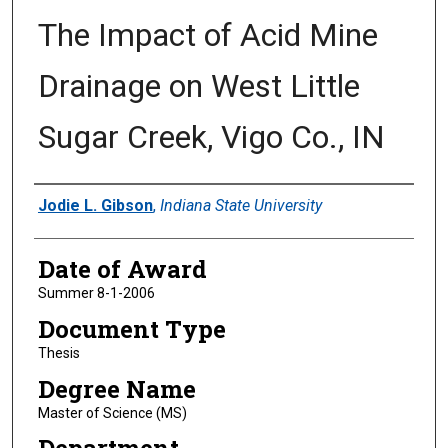
The Impact of Acid Mine
Drainage on West Little
Sugar Creek, Vigo Co., IN
Author
Jodie L. Gibson
,
Indiana State University
Date of Award
Summer 8-1-2006
Document Type
Thesis
Degree Name
Master of Science (MS)