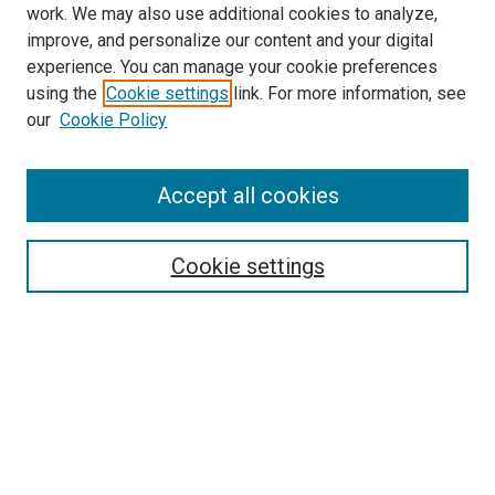
work. We may also use additional cookies to analyze,
improve, and personalize our content and your digital
experience. You can manage your cookie preferences
using the
Cookie settings
link. For more information, see
our
Cookie Policy
Accept all cookies
Search
Enter search terms:
Cookie settings
Select context to search:
Advanced Search
Follow Us