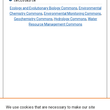
INCLUDED IN
Ecology and Evolutionary Biology Commons
,
Environmental
Chemistry Commons
,
Environmental Monitoring Commons
,
Geochemistry Commons
,
Hydrology Commons
,
Water
Resource Management Commons
We use cookies that are necessary to make our site