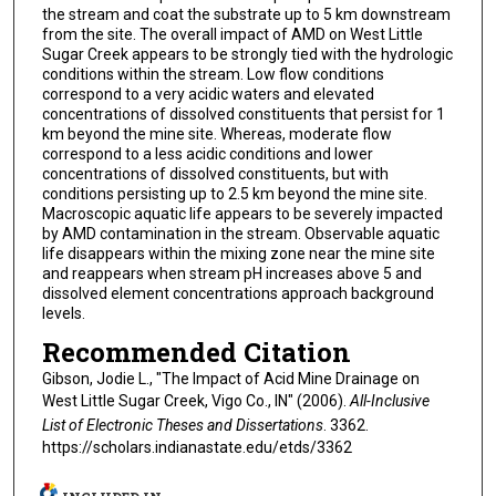
the stream and coat the substrate up to 5 km downstream
from the site. The overall impact of AMD on West Little
Sugar Creek appears to be strongly tied with the hydrologic
conditions within the stream. Low flow conditions
correspond to a very acidic waters and elevated
concentrations of dissolved constituents that persist for 1
km beyond the mine site. Whereas, moderate flow
correspond to a less acidic conditions and lower
concentrations of dissolved constituents, but with
conditions persisting up to 2.5 km beyond the mine site.
Macroscopic aquatic life appears to be severely impacted
by AMD contamination in the stream. Observable aquatic
life disappears within the mixing zone near the mine site
and reappears when stream pH increases above 5 and
dissolved element concentrations approach background
levels.
Recommended Citation
Gibson, Jodie L., "The Impact of Acid Mine Drainage on
West Little Sugar Creek, Vigo Co., IN" (2006).
All-Inclusive
List of Electronic Theses and Dissertations
. 3362.
https://scholars.indianastate.edu/etds/3362