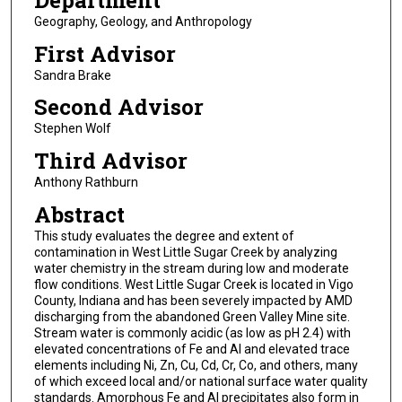
Department
Geography, Geology, and Anthropology
First Advisor
Sandra Brake
Second Advisor
Stephen Wolf
Third Advisor
Anthony Rathburn
Abstract
This study evaluates the degree and extent of
contamination in West Little Sugar Creek by analyzing
water chemistry in the stream during low and moderate
flow conditions. West Little Sugar Creek is located in Vigo
County, Indiana and has been severely impacted by AMD
discharging from the abandoned Green Valley Mine site.
Stream water is commonly acidic (as low as pH 2.4) with
elevated concentrations of Fe and Al and elevated trace
elements including Ni, Zn, Cu, Cd, Cr, Co, and others, many
of which exceed local and/or national surface water quality
standards. Amorphous Fe and Al precipitates also form in