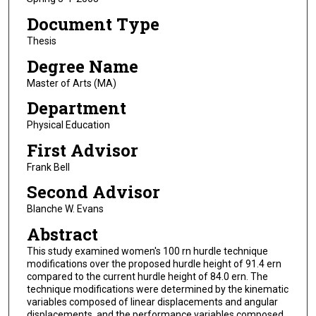
Document Type
Thesis
Degree Name
Master of Arts (MA)
Department
Physical Education
First Advisor
Frank Bell
Second Advisor
Blanche W. Evans
Abstract
This study examined women's 100 rn hurdle technique
modifications over the proposed hurdle height of 91.4 ern
compared to the current hurdle height of 84.0 ern. The
technique modifications were determined by the kinematic
variables composed of linear displacements and angular
displacements, and the performance variables composed