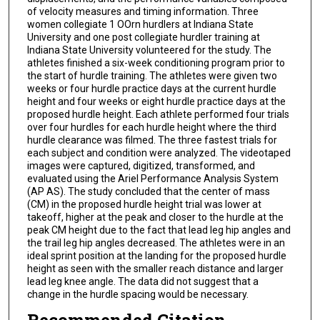
of velocity measures and timing information. Three
women collegiate 1 OOrn hurdlers at Indiana State
University and one post collegiate hurdler training at
Indiana State University volunteered for the study. The
athletes finished a six-week conditioning program prior to
the start of hurdle training. The athletes were given two
weeks or four hurdle practice days at the current hurdle
height and four weeks or eight hurdle practice days at the
proposed hurdle height. Each athlete performed four trials
over four hurdles for each hurdle height where the third
hurdle clearance was filmed. The three fastest trials for
each subject and condition were analyzed. The videotaped
images were captured, digitized, transformed, and
evaluated using the Ariel Performance Analysis System
(AP AS). The study concluded that the center of mass
(CM) in the proposed hurdle height trial was lower at
takeoff, higher at the peak and closer to the hurdle at the
peak CM height due to the fact that lead leg hip angles and
the trail leg hip angles decreased. The athletes were in an
ideal sprint position at the landing for the proposed hurdle
height as seen with the smaller reach distance and larger
lead leg knee angle. The data did not suggest that a
change in the hurdle spacing would be necessary.
Recommended Citation