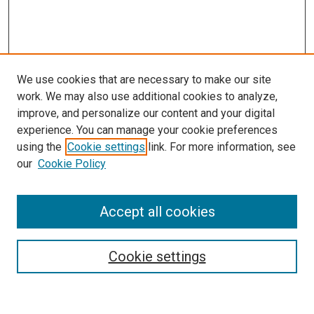
We use cookies that are necessary to make our site
work. We may also use additional cookies to analyze,
improve, and personalize our content and your digital
experience. You can manage your cookie preferences
using the
Cookie settings
link. For more information, see
our
Cookie Policy
Accept all cookies
Search
Enter search terms:
Cookie settings