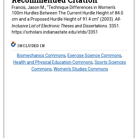
Francis, Jason M., "Technique Differences in Women's
100m Hurdles Between The Current Hurdle Height of 84.0
cm and a Proposed Hurdle Height of 91.4 cm" (2003).
All-
Inclusive List of Electronic Theses and Dissertations
. 3351.
https://scholars.indianastate.edu/etds/3351
INCLUDED IN
Biomechanics Commons
,
Exercise Science Commons
,
Health and Physical Education Commons
,
Sports Sciences
Commons
,
Women's Studies Commons