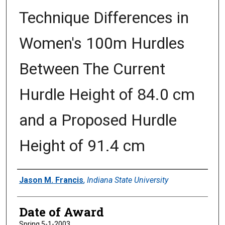
Technique Differences in
Women's 100m Hurdles
Between The Current
Hurdle Height of 84.0 cm
and a Proposed Hurdle
Height of 91.4 cm
Author
Jason M. Francis
,
Indiana State University
Date of Award
Spring 5-1-2003