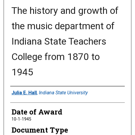
The history and growth of
the music department of
Indiana State Teachers
College from 1870 to
1945
Author
Julia E. Hall
,
Indiana State University
Date of Award
10-1-1945
Document Type