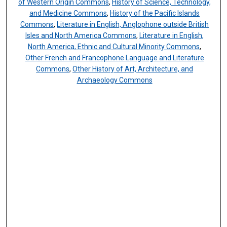
of Western Origin Commons
,
History of Science, Technology,
and Medicine Commons
,
History of the Pacific Islands
Commons
,
Literature in English, Anglophone outside British
Isles and North America Commons
,
Literature in English,
North America, Ethnic and Cultural Minority Commons
,
Other French and Francophone Language and Literature
Commons
,
Other History of Art, Architecture, and
Archaeology Commons