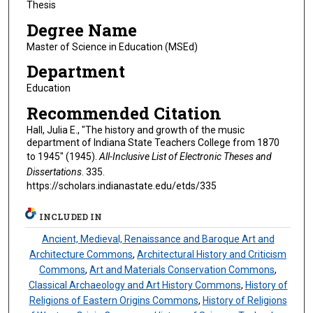
Thesis
Degree Name
Master of Science in Education (MSEd)
Department
Education
Recommended Citation
Hall, Julia E., "The history and growth of the music
department of Indiana State Teachers College from 1870
to 1945" (1945).
All-Inclusive List of Electronic Theses and
Dissertations
. 335.
https://scholars.indianastate.edu/etds/335
INCLUDED IN
Ancient, Medieval, Renaissance and Baroque Art and
Architecture Commons
,
Architectural History and Criticism
Commons
,
Art and Materials Conservation Commons
,
Classical Archaeology and Art History Commons
,
History of
Religions of Eastern Origins Commons
,
History of Religions