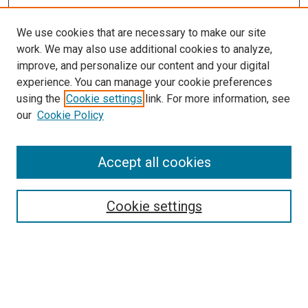
We use cookies that are necessary to make our site
work. We may also use additional cookies to analyze,
improve, and personalize our content and your digital
experience. You can manage your cookie preferences
using the
Cookie settings
link. For more information, see
our
Cookie Policy
Accept all cookies
Search
Enter search terms:
Cookie settings
Select context to search: