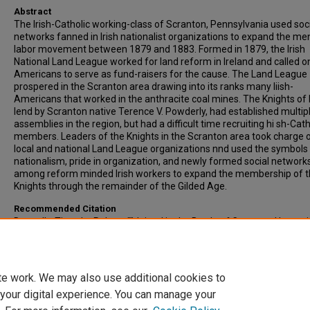
Abstract
The lrish-Catholic working-class of Scranton, Pennsylvania used soc
networks fanned in Irish nationalist organizations to expand the men
labor movement between 1879 and 1883. Formed in 1879, the Irish
National Land League worked for land reform in Ireland and called on
Americans to serve as fund-raisers for the cause. The Land League
prospered in the Scranton area drawing into its ranks many Iiish-
Americans that worked in the anthracite coal mines. The Knights of 
lend by Scranton native Terence V. Powderly, had established multipl
assemblies in the region, but had a difficult time recruiting hi sh-Cath
members. Leaders of the Knights in the Scranton area took charge o
local and national Land League organizations nnd used the symbols
nationalism, pride in organization, and newly formed social network
among reform minded Irish workers to expand the membership of 
Knights through the remainder of the Gilded Age.
Recommended Citation
Donnelly, Timothy Robert, ""Joined in the Battle of Common Humanit
Irish Nationalism and Labor Organizing in Scranton, Pennsylvania, 1
1883" (2005).
All-Inclusive List of Electronic Theses and Dissertations
.
https://scholars.indianastate.edu/etds/3320
te work. We may also use additional cookies to
 your digital experience. You can manage your