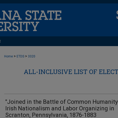
t
>
>
Home
ETDS
3320
ALL-INCLUSIVE LIST OF ELEC
"Joined in the Battle of Common Humanity"
Irish Nationalism and Labor Organizing in
Scranton, Pennsylvania, 1876-1883