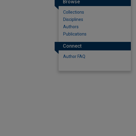
Browse
Collections
Disciplines
Authors
Publications
Connect
Author FAQ