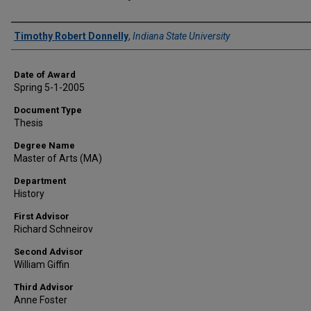
Author
Timothy Robert Donnelly
,
Indiana State University
Date of Award
Spring 5-1-2005
Document Type
Thesis
Degree Name
Master of Arts (MA)
Department
History
First Advisor
Richard Schneirov
Second Advisor
William Giffin
Third Advisor
Anne Foster