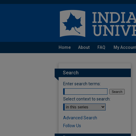
Home
About
FAQ
My Accoun
Search
Enter search terms:
Select context to search:
Advanced Search
Follow Us