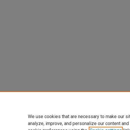
We use cookies that are necessary to make our si
analyze, improve, and personalize our content and