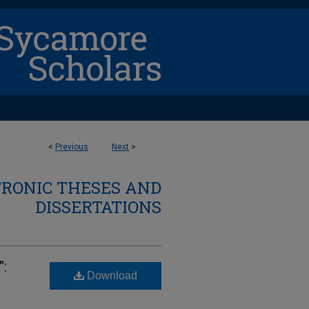
<
Previous
Next
>
TRONIC THESES AND
DISSERTATIONS
:
Download