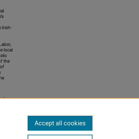
ial
's
 Irish-
Labor,
e local
olic
f the
 of
s
the
y":
876-
 3320.
Accept all cookies