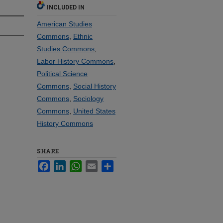
INCLUDED IN
American Studies
Commons
,
Ethnic
Studies Commons
,
Labor History Commons
,
Political Science
Commons
,
Social History
Commons
,
Sociology
Commons
,
United States
History Commons
SHARE
Facebook
LinkedIn
WhatsApp
Email
Share