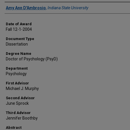
Author
Amy Ann D'Ambrosio
,
Indiana State University
Date of Award
Fall 12-1-2004
Document Type
Dissertation
Degree Name
Doctor of Psychology (PsyD)
Department
Psychology
First Advisor
Michael J. Murphy
Second Advisor
June Sprock
Third Advisor
Jennifer Boothby
Abstract