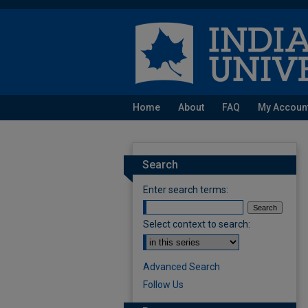
Home
About
FAQ
My Accoun
Search
Enter search terms:
Select context to search:
Advanced Search
Follow Us