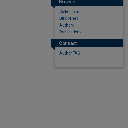
Browse
Collections
Disciplines
Authors
Publications
Connect
Author FAQ