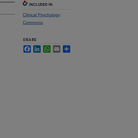
INCLUDED IN
Clinical Psychology
Commons
SHARE
Facebook
LinkedIn
WhatsApp
Email
Share