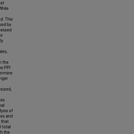
est
While
d. This
ssed by
ssessed
ir
ly
ales,
n the
he PPI
termine
onger
esized,
les
nal
ysis of
les and
 that
I total
th the