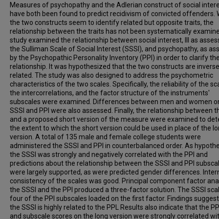
Measures of psychopathy and the Adlerian construct of social inter
have both been found to predict recidivism of convicted offenders. 
the two constructs seem to identify related but opposite traits, the
relationship between the traits has not been systematically examine
study examined the relationship between social interest, lll as asse
the Sulliman Scale of Social Interest (SSSI), and psychopathy, as a
by the Psychopathic Personality Inventory (PPI) in order to clarify the
relationship. It was hypothesized that the two constructs are inverse
related. The study was also designed to address the psychometric
characteristics of the two scales. Specifically, the reliability of the sc
the intercorrelations, and the factor structure of the instruments'
subscales were examined. Differences between men and women o
SSSI and PPI were also assessed. Finally, the relationship between t
and a proposed short version of the measure were examined to de
the extent to which the short version could be used in place of the l
version. A total of 135 male and female college students were
administered the SSSI and PPI in counterbalanced order. As hypoth
the SSSI was strongly and negatively correlated with the PPI and
predictions about the relationship between the SSSI and PPI subsca
were largely supported, as were predicted gender differences. Inter
consistency of the scales was good. Principal component factor anal
the SSSI and the PPI produced a three-factor solution. The SSSI sca
four of the PPI subscales loaded on the first factor. Findings suggest
the SSSI is highly related to the PPL Results also indicate that the PP
and subscale scores on the long version were strongly correlated wi