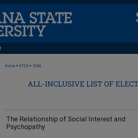
t
>
>
Home
ETDS
3306
ALL-INCLUSIVE LIST OF ELEC
The Relationship of Social Interest and
Psychopathy