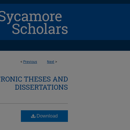
<
Previous
Next
>
TRONIC THESES AND
DISSERTATIONS
Download