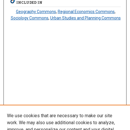
INCLUDED IN
Geography Commons
,
Regional Economics Commons
,
Sociology Commons
,
Urban Studies and Planning Commons
We use cookies that are necessary to make our site
work. We may also use additional cookies to analyze,
improve, and personalize our content and your digital