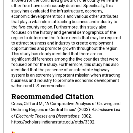
allowed for the continued growth of one county while the
other four have continuously declined. Specifically, this
study has evaluated the infrastructure, economy,
economic development tools and various other attributes
that play a vital role in attracting business and industry to
the five-county region. Furthermore, this study also
focuses on the history and general demographics of the
region to determine the future needs that may be required
to attract business and industry to create employment
opportunities and promote growth throughout the region.
This study has clearly identified that there are no
significant differences among the five counties that were
focused on for the study. Furthermore, this study has also
identified that the presence of an interstate highway
system is an extremely important mission when attracting
business and industry to promote economic development
within rural U.S. communities.
Recommended Citation
Cross, Clifford M., "A Comparative Analysis of Growing and
Declining Regions in Central Illinois" (2003).
All-Inclusive List
of Electronic Theses and Dissertations
. 3302.
https://scholars.indianastate.edu/etds/3302