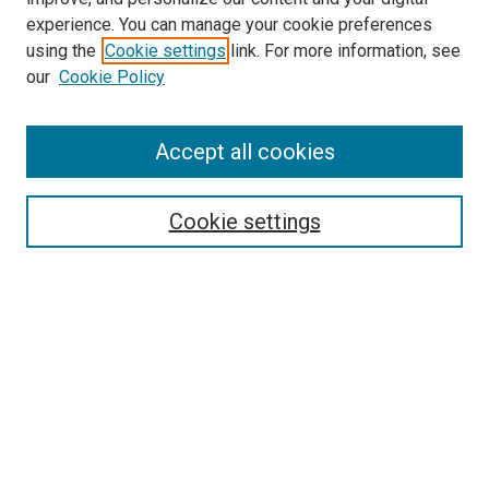
experience. You can manage your cookie preferences
using the
Cookie settings
link. For more information, see
our
Cookie Policy
Accept all cookies
Search
Enter search terms:
Cookie settings
Select context to search:
Advanced Search
Follow Us
Browse