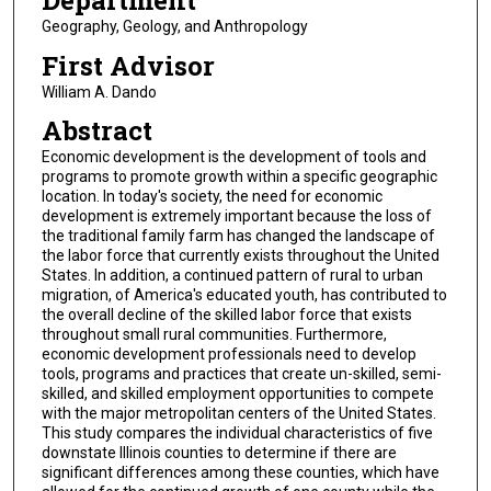
Department
Geography, Geology, and Anthropology
First Advisor
William A. Dando
Abstract
Economic development is the development of tools and
programs to promote growth within a specific geographic
location. In today's society, the need for economic
development is extremely important because the loss of
the traditional family farm has changed the landscape of
the labor force that currently exists throughout the United
States. In addition, a continued pattern of rural to urban
migration, of America's educated youth, has contributed to
the overall decline of the skilled labor force that exists
throughout small rural communities. Furthermore,
economic development professionals need to develop
tools, programs and practices that create un-skilled, semi-
skilled, and skilled employment opportunities to compete
with the major metropolitan centers of the United States.
This study compares the individual characteristics of five
downstate Illinois counties to determine if there are
significant differences among these counties, which have