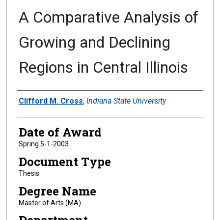
A Comparative Analysis of
Growing and Declining
Regions in Central Illinois
Author
Clifford M. Cross
,
Indiana State University
Date of Award
Spring 5-1-2003
Document Type
Thesis
Degree Name
Master of Arts (MA)