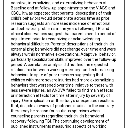
adaptive, internalizing, and externalizing behaviors at
Baseline and at follow-up appointments on the V ABS and
CBCL. It was expected that parents' descriptions of their
child's behaviors would deteriorate across time as prior
research suggests an increased incidence of emotional
and behavioral problems in the years following TBI and
clinical observations suggest that parents need a period of
adjustment prior to recognizing or acknowledging
behavioral difficulties. Parents' descriptions of their child's
externalizing behaviors did not change over time and were
always within normative expectations. Adaptive . behavior,
particularly socialization skills, improved over the follow-up
period. A correlation analysis did not find the expected
relationship between working memory . and externalizing
behaviors. In spite of prior research suggesting that
children with more severe injuries had more externalizing
behaviors that worsened over time, relative to those with
less severe injuries, an ANOVA failed to find main effects
or interaction effects for time after injury by severity of
injury. One implication of the study's unexpected results is
that, despite a review of published studies to the contrary,
there may be reason for cautious optimism when
counseling parents regarding their child's behavioral
recovery following TBI. The continuing development of
published instruments measuring aspects of working