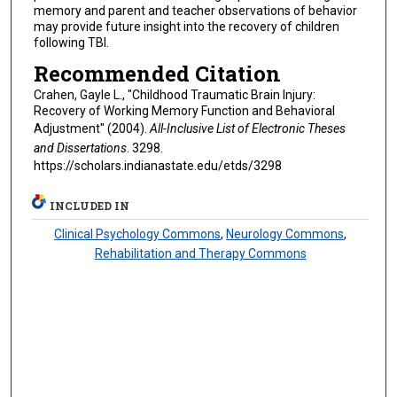
memory and parent and teacher observations of behavior
may provide future insight into the recovery of children
following TBI.
Recommended Citation
Crahen, Gayle L., "Childhood Traumatic Brain Injury:
Recovery of Working Memory Function and Behavioral
Adjustment" (2004).
All-Inclusive List of Electronic Theses
and Dissertations
. 3298.
https://scholars.indianastate.edu/etds/3298
INCLUDED IN
Clinical Psychology Commons
,
Neurology Commons
,
Rehabilitation and Therapy Commons