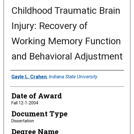
Childhood Traumatic Brain
Injury: Recovery of
Working Memory Function
and Behavioral Adjustment
Author
Gayle L. Crahen
,
Indiana State University
Date of Award
Fall 12-1-2004
Document Type
Dissertation
Degree Name