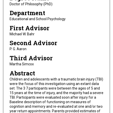
Doctor of Philosophy (PhD)
Department
Educational and School Psychology
First Advisor
Michael W. Bahr
Second Advisor
P. G. Aaron
Third Advisor
Martha Simcox
Abstract
Children and adolescents with a traumatic brain injury (TBI)
were the focus of this investigation using an extant data
set. The 3 7 participants were between the ages of 5 and
15 years at the time of injury, and the majority had a severe
TBI. Participants were evaluated soon after injury for a
Baseline description of functioning on measures of
cognition and memory and re-evaluated at one and/or two
year return appointments. Parents provided estimates of