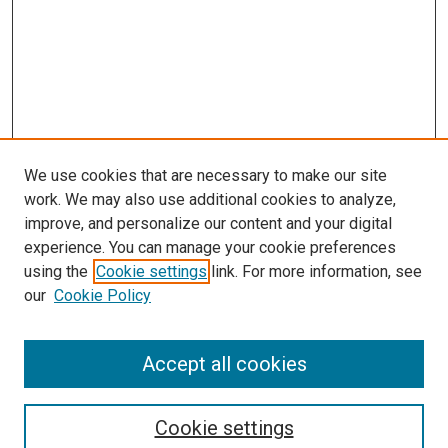
We use cookies that are necessary to make our site
work. We may also use additional cookies to analyze,
improve, and personalize our content and your digital
experience. You can manage your cookie preferences
using the
Cookie settings
link. For more information, see
our
Cookie Policy
Accept all cookies
Search
Enter search terms:
Cookie settings