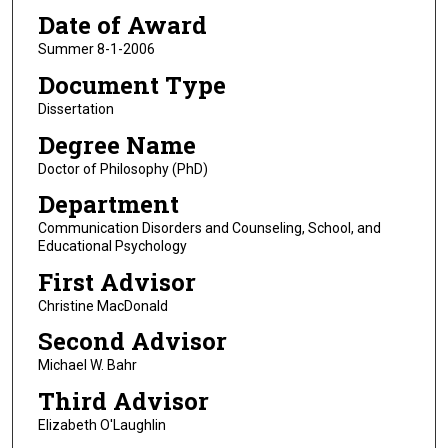
Date of Award
Summer 8-1-2006
Document Type
Dissertation
Degree Name
Doctor of Philosophy (PhD)
Department
Communication Disorders and Counseling, School, and
Educational Psychology
First Advisor
Christine MacDonald
Second Advisor
Michael W. Bahr
Third Advisor
Elizabeth O'Laughlin