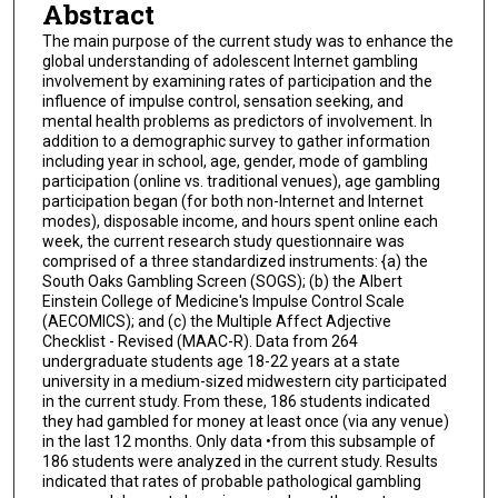
Abstract
The main purpose of the current study was to enhance the
global understanding of adolescent Internet gambling
involvement by examining rates of participation and the
influence of impulse control, sensation seeking, and
mental health problems as predictors of involvement. In
addition to a demographic survey to gather information
including year in school, age, gender, mode of gambling
participation (online vs. traditional venues), age gambling
participation began (for both non-Internet and Internet
modes), disposable income, and hours spent online each
week, the current research study questionnaire was
comprised of a three standardized instruments: {a) the
South Oaks Gambling Screen (SOGS); (b) the Albert
Einstein College of Medicine's Impulse Control Scale
(AECOMICS); and (c) the Multiple Affect Adjective
Checklist - Revised (MAAC-R). Data from 264
undergraduate students age 18-22 years at a state
university in a medium-sized midwestern city participated
in the current study. From these, 186 students indicated
they had gambled for money at least once (via any venue)
in the last 12 months. Only data •from this subsample of
186 students were analyzed in the current study. Results
indicated that rates of probable pathological gambling