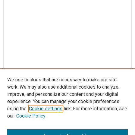
We use cookies that are necessary to make our site
work. We may also use additional cookies to analyze,
improve, and personalize our content and your digital
experience. You can manage your cookie preferences
using the
Cookie settings
link. For more information, see
our
Cookie Policy