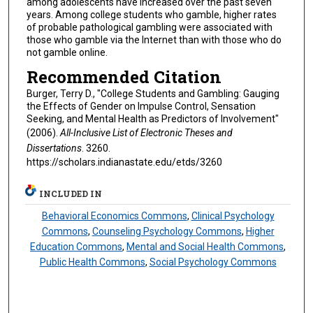
among adolescents have increased over the past seven
years. Among college students who gamble, higher rates
of probable pathological gambling were associated with
those who gamble via the Internet than with those who do
not gamble online.
Recommended Citation
Burger, Terry D., "College Students and Gambling: Gauging
the Effects of Gender on Impulse Control, Sensation
Seeking, and Mental Health as Predictors of Involvement"
(2006).
All-Inclusive List of Electronic Theses and
Dissertations
. 3260.
https://scholars.indianastate.edu/etds/3260
INCLUDED IN
Behavioral Economics Commons
,
Clinical Psychology
Commons
,
Counseling Psychology Commons
,
Higher
Education Commons
,
Mental and Social Health Commons
,
Public Health Commons
,
Social Psychology Commons