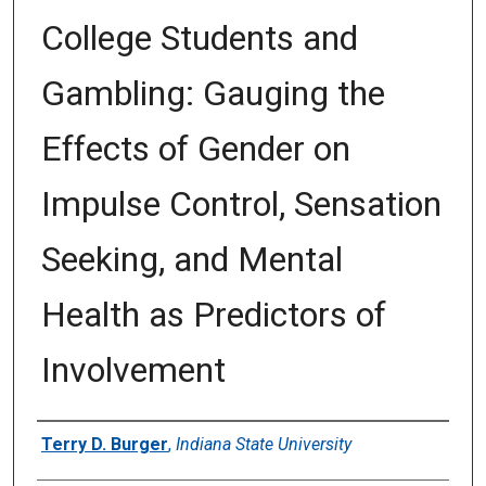
College Students and
Gambling: Gauging the
Effects of Gender on
Impulse Control, Sensation
Seeking, and Mental
Health as Predictors of
Involvement
Author
Terry D. Burger
,
Indiana State University