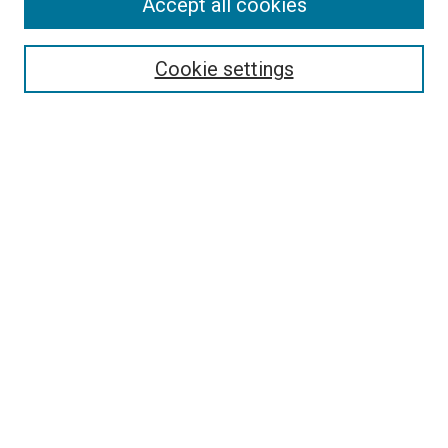
Accept all cookies
Search
Enter search terms:
Cookie settings
Select context to search:
Advanced Search
Follow Us
Browse
Collections
Disciplines
Authors
Publications
Connect