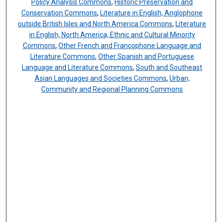
Policy Analysis Commons
,
Historic Preservation and
Conservation Commons
,
Literature in English, Anglophone
outside British Isles and North America Commons
,
Literature
in English, North America, Ethnic and Cultural Minority
Commons
,
Other French and Francophone Language and
Literature Commons
,
Other Spanish and Portuguese
Language and Literature Commons
,
South and Southeast
Asian Languages and Societies Commons
,
Urban,
Community and Regional Planning Commons