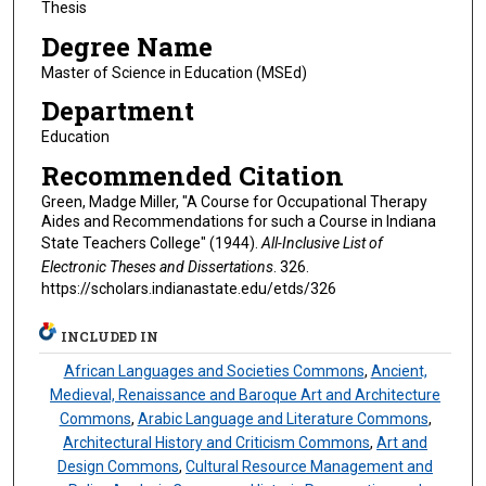
Thesis
Degree Name
Master of Science in Education (MSEd)
Department
Education
Recommended Citation
Green, Madge Miller, "A Course for Occupational Therapy
Aides and Recommendations for such a Course in Indiana
State Teachers College" (1944).
All-Inclusive List of
Electronic Theses and Dissertations
. 326.
https://scholars.indianastate.edu/etds/326
INCLUDED IN
African Languages and Societies Commons
,
Ancient,
Medieval, Renaissance and Baroque Art and Architecture
Commons
,
Arabic Language and Literature Commons
,
Architectural History and Criticism Commons
,
Art and
Design Commons
,
Cultural Resource Management and