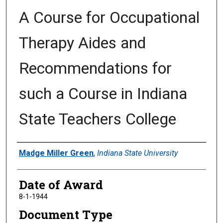
A Course for Occupational
Therapy Aides and
Recommendations for
such a Course in Indiana
State Teachers College
Author
Madge Miller Green
,
Indiana State University
Date of Award
8-1-1944
Document Type