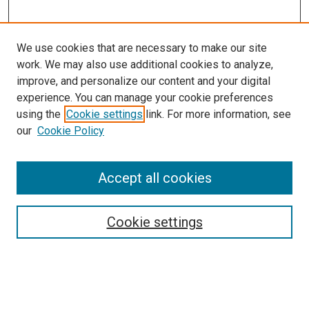
We use cookies that are necessary to make our site
work. We may also use additional cookies to analyze,
improve, and personalize our content and your digital
experience. You can manage your cookie preferences
using the
Cookie settings
link. For more information, see
our
Cookie Policy
Accept all cookies
Search
Enter search terms:
Cookie settings
Select context to search: