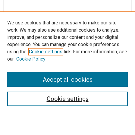
We use cookies that are necessary to make our site
work. We may also use additional cookies to analyze,
improve, and personalize our content and your digital
experience. You can manage your cookie preferences
using the
Cookie settings
link. For more information, see
our
Cookie Policy
Accept all cookies
Search
Enter search terms:
Cookie settings
Select context to search: