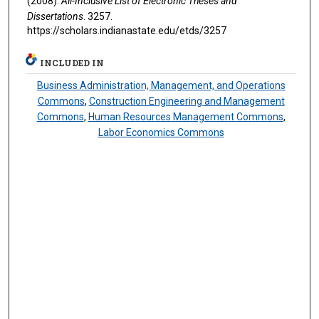
(2008).
All-Inclusive List of Electronic Theses and
Dissertations
. 3257.
https://scholars.indianastate.edu/etds/3257
INCLUDED IN
Business Administration, Management, and Operations
Commons
,
Construction Engineering and Management
Commons
,
Human Resources Management Commons
,
Labor Economics Commons