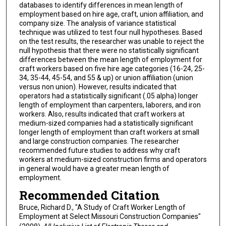
databases to identify differences in mean length of
employment based on hire age, craft, union affiliation, and
company size. The analysis of variance statistical
technique was utilized to test four null hypotheses. Based
on the test results, the researcher was unable to reject the
null hypothesis that there were no statistically significant
differences between the mean length of employment for
craft workers based on five hire age categories (16-24, 25-
34, 35-44, 45-54, and 55 & up) or union affiliation (union
versus non union). However, results indicated that
operators had a statistically significant (.05 alpha) longer
length of employment than carpenters, laborers, and iron
workers. Also, results indicated that craft workers at
medium-sized companies had a statistically significant
longer length of employment than craft workers at small
and large construction companies. The researcher
recommended future studies to address why craft
workers at medium-sized construction firms and operators
in general would have a greater mean length of
employment.
Recommended Citation
Bruce, Richard D., "A Study of Craft Worker Length of
Employment at Select Missouri Construction Companies"