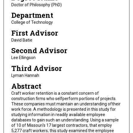
Doctor of Philosophy (PhD)
Department
College of Technology
First Advisor
David Batie
Second Advisor
Lee Ellingson
Third Advisor
Lyman Hannah
Abstract
Craft worker retention is a constant concern of
construction firms who selfperform portions of projects.
These companies must maintain an understanding oftheir
work force. A methodology is presented in this study for
studying information in readily available employee
databases to gain such an understanding. Using a sample
of 10 of Missouri's 17 largest contractors, that employ
5,277 craft workers; this study examined the employee