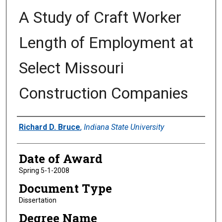
A Study of Craft Worker
Length of Employment at
Select Missouri
Construction Companies
Author
Richard D. Bruce
,
Indiana State University
Date of Award
Spring 5-1-2008
Document Type
Dissertation
Degree Name