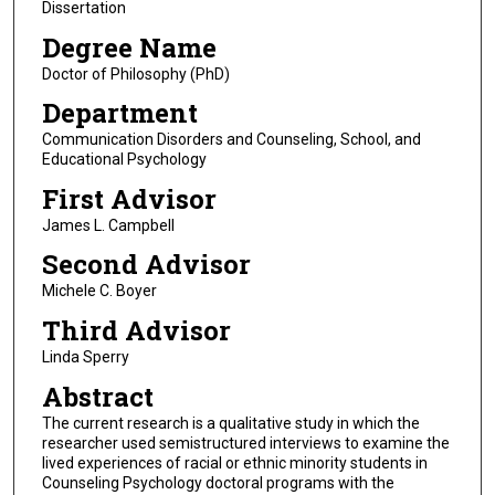
Dissertation
Degree Name
Doctor of Philosophy (PhD)
Department
Communication Disorders and Counseling, School, and
Educational Psychology
First Advisor
James L. Campbell
Second Advisor
Michele C. Boyer
Third Advisor
Linda Sperry
Abstract
The current research is a qualitative study in which the
researcher used semistructured interviews to examine the
lived experiences of racial or ethnic minority students in
Counseling Psychology doctoral programs with the