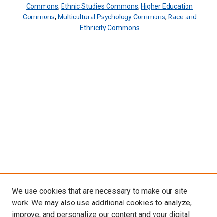
Commons
,
Ethnic Studies Commons
,
Higher Education
Commons
,
Multicultural Psychology Commons
,
Race and
Ethnicity Commons
We use cookies that are necessary to make our site
work. We may also use additional cookies to analyze,
improve, and personalize our content and your digital