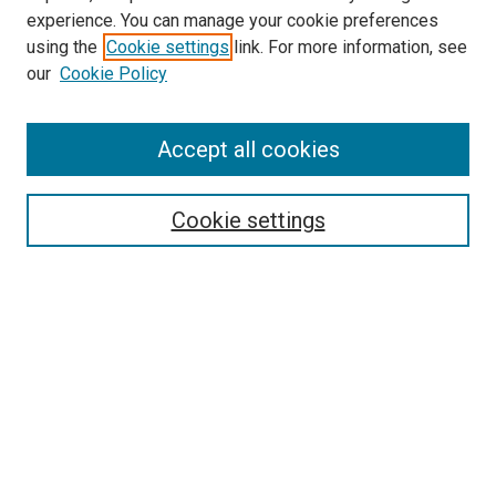
experience. You can manage your cookie preferences
using the
Cookie settings
link. For more information, see
our
Cookie Policy
Accept all cookies
Search
Enter search terms:
Cookie settings
Select context to search:
Advanced Search
Follow Us
Browse
Collections