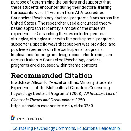
purpose of determining the barriers and supports that
these students encounter during their doctoral training.
Participants were 11 women from APA-accredited
Counseling Psychology doctoral programs from across the
United States. The researcher used a grounded theory-
based approach to identify a model of the students'
experiences. Overarching themes included personal
struggles, struggles in or with the participants' programs,
supporters, specific ways that support was provided, and
positive experiences in the participants' programs.
Implications for program design, counselor training, and
administration in Counseling Psychology doctoral
programs are discussed within theme contexts.
Recommended Citation
Bradshaw, Allison K., "Racial or Ethnic Minority Students'
Experiences of the Multicultural Climate in Counseling
Psychology Doctoral Programs" (2008).
All-Inclusive List of
Electronic Theses and Dissertations
. 3250.
https://scholars.indianastate.edu/etds/3250
INCLUDED IN
Counseling Psychology Commons
,
Educational Leadership