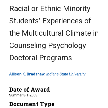
Racial or Ethnic Minority
Students' Experiences of
the Multicultural Climate in
Counseling Psychology
Doctoral Programs
Author
Allison K. Bradshaw
,
Indiana State University
Date of Award
Summer 8-1-2008
Document Type