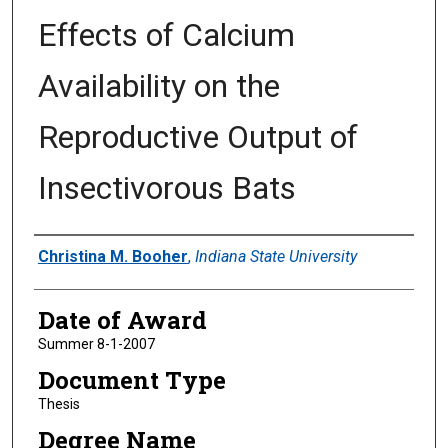
Effects of Calcium
Availability on the
Reproductive Output of
Insectivorous Bats
Author
Christina M. Booher
,
Indiana State University
Date of Award
Summer 8-1-2007
Document Type
Thesis
Degree Name