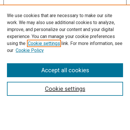
We use cookies that are necessary to make our site
work. We may also use additional cookies to analyze,
improve, and personalize our content and your digital
experience. You can manage your cookie preferences
using the
Cookie settings
link. For more information, see
our
Cookie Policy
Accept all cookies
Search
Enter search terms:
Cookie settings
Select context to search: