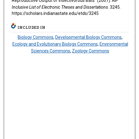
Reproductive Output of Insectivorous Bats" (2007).
All-
Inclusive List of Electronic Theses and Dissertations
. 3245.
https://scholars.indianastate.edu/etds/3245
INCLUDED IN
Biology Commons
,
Developmental Biology Commons
,
Ecology and Evolutionary Biology Commons
,
Environmental
Sciences Commons
,
Zoology Commons