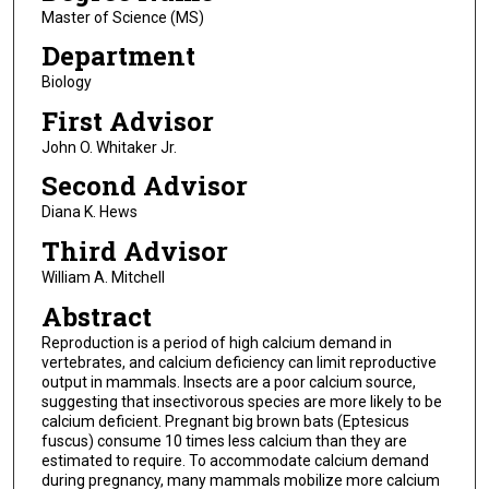
Master of Science (MS)
Department
Biology
First Advisor
John O. Whitaker Jr.
Second Advisor
Diana K. Hews
Third Advisor
William A. Mitchell
Abstract
Reproduction is a period of high calcium demand in
vertebrates, and calcium deficiency can limit reproductive
output in mammals. Insects are a poor calcium source,
suggesting that insectivorous species are more likely to be
calcium deficient. Pregnant big brown bats (Eptesicus
fuscus) consume 10 times less calcium than they are
estimated to require. To accommodate calcium demand
during pregnancy, many mammals mobilize more calcium