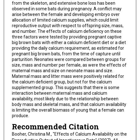
from the skeleton, and extensive bone loss has been
observed in some bats during pregnancy. A conflict may
arise between the female and developing embryo over
allocation of limited calcium supplies, which could limit
reproductive output with respect to offspring size, mass,
and number. The effects of calcium deficiency on these
three factors were tested by providing pregnant captive
big brown bats with either a calcium deficient diet or a diet
providing the daily calcium requirement, as estimated for
pregnant big brown bats, from the time of capture until
parturition. Neonates were compared between groups for
size, mass and number per female, as were the effects of
maternal mass and size on neonate mass and size.
Maternal mass and litter mass were positively related for
the calcium deficient group, but not for the calcium
supplemented group. This suggests that there is some
interaction between maternal mass and calcium
availability, most likely due to the relationship between
body mass and skeletal mass, and that calcium availability
is limiting the overall biomass of young that a female can
produce.
Recommended Citation
Booher, Christina M., "Effects of Calcium Availability on the