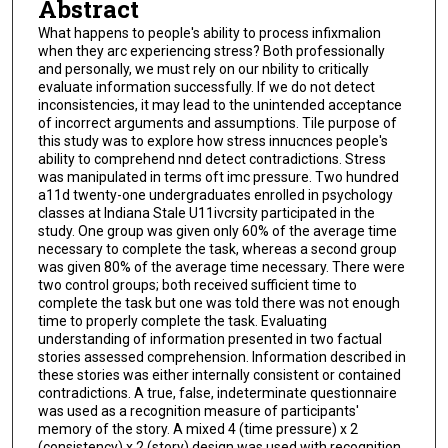
Abstract
What happens to people's ability to process infixmalion
when they arc experiencing stress? Both professionally
and personally, we must rely on our nbility to critically
evaluate information successfully. lf we do not detect
inconsistencies, it may lead to the unintended acceptance
of incorrect arguments and assumptions. Tile purpose of
this study was to explore how stress innucnces people's
ability to comprehend nnd detect contradictions. Stress
was manipulated in terms oft imc pressure. Two hundred
a11d twenty-one undergraduates enrolled in psychology
classes at Indiana Stale U11ivcrsity participated in the
study. One group was given only 60% of the average time
necessary to complete the task, whereas a second group
was given 80% of the average time necessary. There were
two control groups; both received sufficient time to
complete the task but one was told there was not enough
time to properly complete the task. Evaluating
understanding of information presented in two factual
stories assessed comprehension. Information described in
these stories was either internally consistent or contained
contradictions. A true, false, indeterminate questionnaire
was used as a recognition measure of participants'
memory of the story. A mixed 4 (time pressure) x 2
(consistency) x 2 (story) design was used with recognition