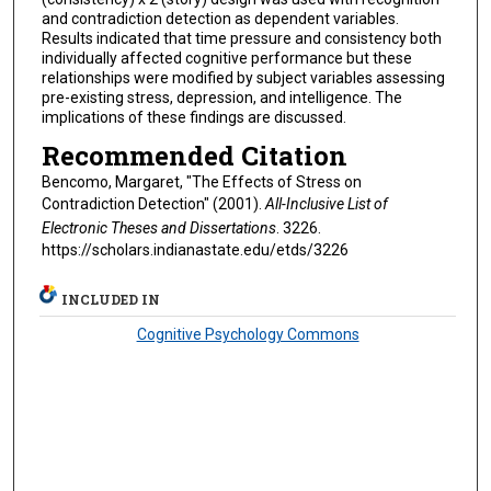
and contradiction detection as dependent variables.
Results indicated that time pressure and consistency both
individually affected cognitive performance but these
relationships were modified by subject variables assessing
pre-existing stress, depression, and intelligence. The
implications of these findings are discussed.
Recommended Citation
Bencomo, Margaret, "The Effects of Stress on
Contradiction Detection" (2001).
All-Inclusive List of
Electronic Theses and Dissertations
. 3226.
https://scholars.indianastate.edu/etds/3226
INCLUDED IN
Cognitive Psychology Commons