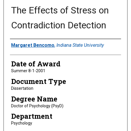
The Effects of Stress on
Contradiction Detection
Author
Margaret Bencomo
,
Indiana State University
Date of Award
Summer 8-1-2001
Document Type
Dissertation
Degree Name
Doctor of Psychology (PsyD)
Department
Psychology