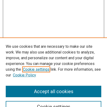
We use cookies that are necessary to make our site
work. We may also use additional cookies to analyze,
improve, and personalize our content and your digital
experience. You can manage your cookie preferences
using the
Cookie settings
link. For more information, see
our
Cookie Policy
Accept all cookies
Search
Enter search terms:
Cookie settings