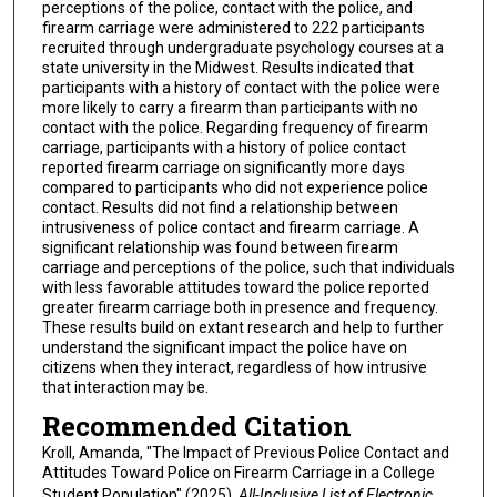
perceptions of the police, contact with the police, and
firearm carriage were administered to 222 participants
recruited through undergraduate psychology courses at a
state university in the Midwest. Results indicated that
participants with a history of contact with the police were
more likely to carry a firearm than participants with no
contact with the police. Regarding frequency of firearm
carriage, participants with a history of police contact
reported firearm carriage on significantly more days
compared to participants who did not experience police
contact. Results did not find a relationship between
intrusiveness of police contact and firearm carriage. A
significant relationship was found between firearm
carriage and perceptions of the police, such that individuals
with less favorable attitudes toward the police reported
greater firearm carriage both in presence and frequency.
These results build on extant research and help to further
understand the significant impact the police have on
citizens when they interact, regardless of how intrusive
that interaction may be.
Recommended Citation
Kroll, Amanda, "The Impact of Previous Police Contact and
Attitudes Toward Police on Firearm Carriage in a College
Student Population" (2025).
All-Inclusive List of Electronic