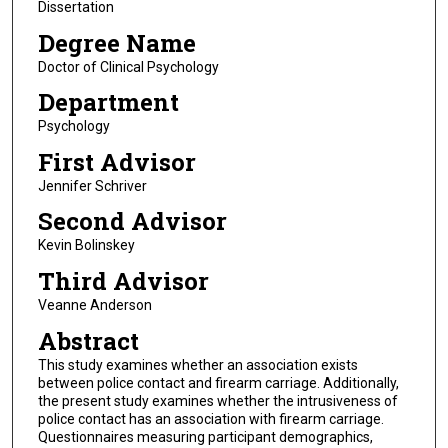
Dissertation
Degree Name
Doctor of Clinical Psychology
Department
Psychology
First Advisor
Jennifer Schriver
Second Advisor
Kevin Bolinskey
Third Advisor
Veanne Anderson
Abstract
This study examines whether an association exists
between police contact and firearm carriage. Additionally,
the present study examines whether the intrusiveness of
police contact has an association with firearm carriage.
Questionnaires measuring participant demographics,