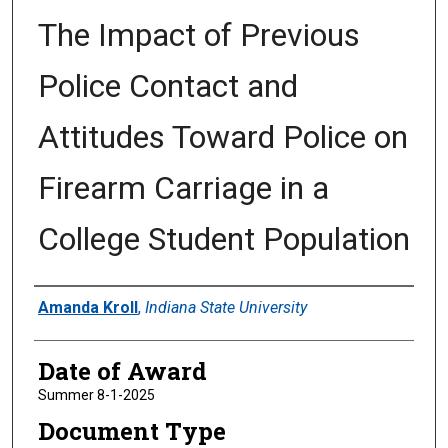
The Impact of Previous
Police Contact and
Attitudes Toward Police on
Firearm Carriage in a
College Student Population
Author
Amanda Kroll
,
Indiana State University
Date of Award
Summer 8-1-2025
Document Type