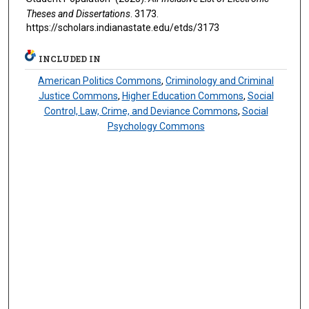
Theses and Dissertations
. 3173.
https://scholars.indianastate.edu/etds/3173
INCLUDED IN
American Politics Commons
,
Criminology and Criminal
Justice Commons
,
Higher Education Commons
,
Social
Control, Law, Crime, and Deviance Commons
,
Social
Psychology Commons