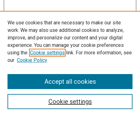
We use cookies that are necessary to make our site
work. We may also use additional cookies to analyze,
improve, and personalize our content and your digital
experience. You can manage your cookie preferences
using the
Cookie settings
link. For more information, see
our
Cookie Policy
Accept all cookies
Search
Enter search terms:
Cookie settings
Select context to search: