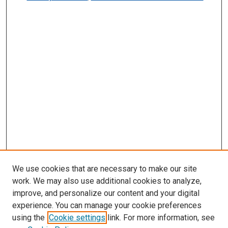
We use cookies that are necessary to make our site
work. We may also use additional cookies to analyze,
improve, and personalize our content and your digital
experience. You can manage your cookie preferences
using the
Cookie settings
link. For more information, see