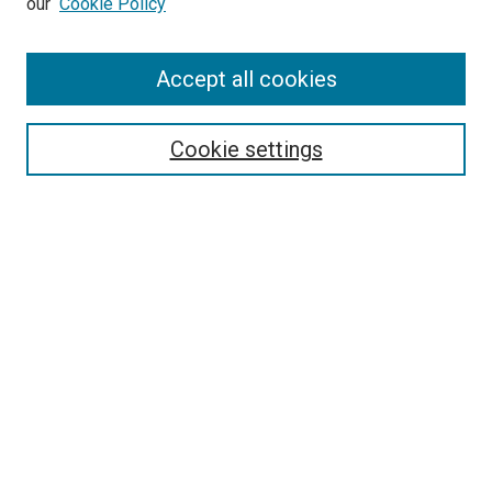
our
Cookie Policy
Accept all cookies
Search
Enter search terms:
Cookie settings
Select context to search:
Advanced Search
Follow Us
Browse
Collections
Disciplines
Authors