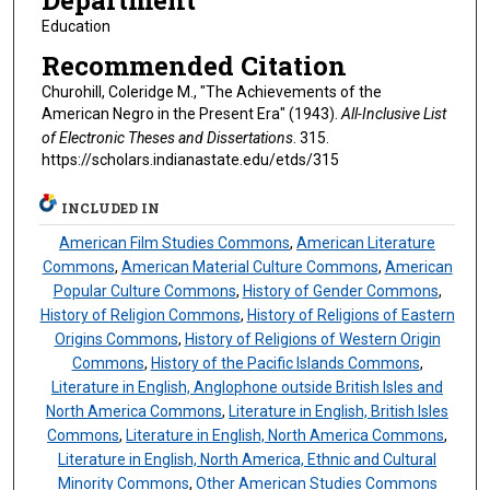
Department
Education
Recommended Citation
Churohill, Coleridge M., "The Achievements of the
American Negro in the Present Era" (1943).
All-Inclusive List
of Electronic Theses and Dissertations
. 315.
https://scholars.indianastate.edu/etds/315
INCLUDED IN
American Film Studies Commons
,
American Literature
Commons
,
American Material Culture Commons
,
American
Popular Culture Commons
,
History of Gender Commons
,
History of Religion Commons
,
History of Religions of Eastern
Origins Commons
,
History of Religions of Western Origin
Commons
,
History of the Pacific Islands Commons
,
Literature in English, Anglophone outside British Isles and
North America Commons
,
Literature in English, British Isles
Commons
,
Literature in English, North America Commons
,
Literature in English, North America, Ethnic and Cultural
Minority Commons
,
Other American Studies Commons