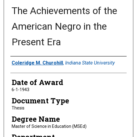
The Achievements of the
American Negro in the
Present Era
Author
Coleridge M. Churohill
,
Indiana State University
Date of Award
6-1-1943
Document Type
Thesis
Degree Name
Master of Science in Education (MSEd)