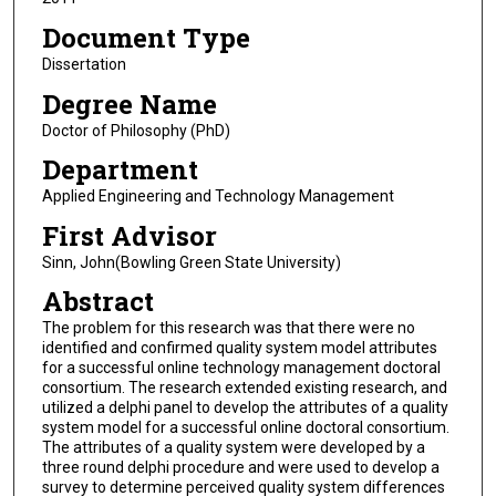
Document Type
Dissertation
Degree Name
Doctor of Philosophy (PhD)
Department
Applied Engineering and Technology Management
First Advisor
Sinn, John(Bowling Green State University)
Abstract
The problem for this research was that there were no
identified and confirmed quality system model attributes
for a successful online technology management doctoral
consortium. The research extended existing research, and
utilized a delphi panel to develop the attributes of a quality
system model for a successful online doctoral consortium.
The attributes of a quality system were developed by a
three round delphi procedure and were used to develop a
survey to determine perceived quality system differences