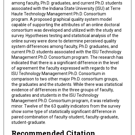
among faculty, Ph.D. graduates, and current Ph.D. students
associated with the Indiana State University (ISU) at Terre
Haute Technology Management Ph.D. Consortium
program. A proposed graphical quality system model
capable of supporting the attributes of an online doctoral
consortium was developed and utilized with the study and
survey. Hypotheses testing and statistical analysis of the
online survey were done to determine perceived quality
system differences among faculty, Ph.D. graduates, and
current Ph.D. students associated with the ISU Technology
Management Ph.D. Consortium program. The research has
indicated that there is a significant difference in the level
of agreement the faculty expressed with regards to the
ISU Technology Management Ph.D. Consortium in
comparison to two other major Ph.D. consortium groups,
the graduates and the students. While there was statistical
evidence of differences in the three groups of faculty,
graduates and students in the ISU Technology
Management Ph.D. Consortium program, it was relatively
minor. Twelve of the 63 quality indicators from the survey
show some type of statistically significant difference in
paired combination of faculty-student, faculty-graduate,
student-graduate.
Recommended Citation