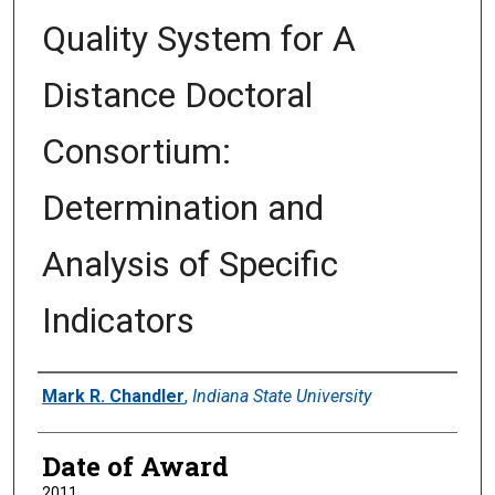
Quality System for A
Distance Doctoral
Consortium:
Determination and
Analysis of Specific
Indicators
Author
Mark R. Chandler
,
Indiana State University
Date of Award
2011