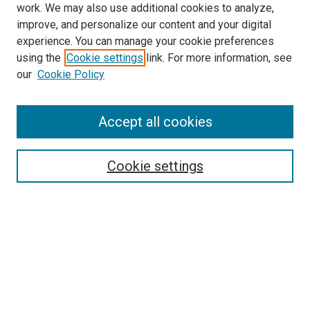
work. We may also use additional cookies to analyze,
improve, and personalize our content and your digital
experience. You can manage your cookie preferences
using the
Cookie settings
link. For more information, see
our
Cookie Policy
Accept all cookies
Search
Enter search terms:
Cookie settings
Select context to search:
Advanced Search
Follow Us