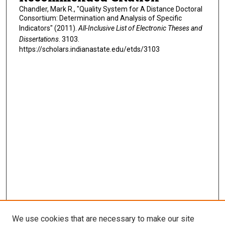
Chandler, Mark R., "Quality System for A Distance Doctoral
Consortium: Determination and Analysis of Specific
Indicators" (2011).
All-Inclusive List of Electronic Theses and
Dissertations
. 3103.
https://scholars.indianastate.edu/etds/3103
We use cookies that are necessary to make our site