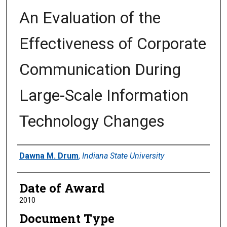
An Evaluation of the
Effectiveness of Corporate
Communication During
Large-Scale Information
Technology Changes
Author
Dawna M. Drum
,
Indiana State University
Date of Award
2010
Document Type