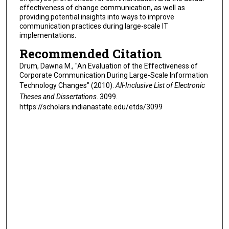
effectiveness of change communication, as well as
providing potential insights into ways to improve
communication practices during large-scale IT
implementations.
Recommended Citation
Drum, Dawna M., "An Evaluation of the Effectiveness of
Corporate Communication During Large-Scale Information
Technology Changes" (2010).
All-Inclusive List of Electronic
Theses and Dissertations
. 3099.
https://scholars.indianastate.edu/etds/3099