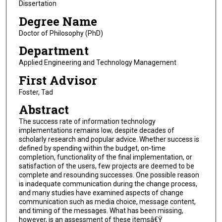
Dissertation
Degree Name
Doctor of Philosophy (PhD)
Department
Applied Engineering and Technology Management
First Advisor
Foster, Tad
Abstract
The success rate of information technology
implementations remains low, despite decades of
scholarly research and popular advice. Whether success is
defined by spending within the budget, on-time
completion, functionality of the final implementation, or
satisfaction of the users, few projects are deemed to be
complete and resounding successes. One possible reason
is inadequate communication during the change process,
and many studies have examined aspects of change
communication such as media choice, message content,
and timing of the messages. What has been missing,
however, is an assessment of these itemsâ€Ÿ