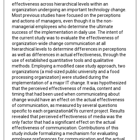
effectiveness across hierarchical levels within an
organization undergoing an important technology change.
Most previous studies have focused on the perceptions
and actions of managers, even though it is the non-
managerial employees who determine the ultimate
success of the implementation in daily use. The intent of
the current study was to evaluate the effectiveness of
organization-wide change communication at all
hierarchical levels to determine differences in perceptions
as well as differences in actual effectiveness, through the
use of established quantitative tools and qualitative
methods. Employing a modified case study approach, two
organizations (a mid-sized public university and a food
processing organization) were studied during the
implementation of a major IT change. It was hypothesized
that the perceived effectiveness of media, content and
timing that had been used when communicating about
change would have an effect on the actual effectiveness
of communication, as measured by several questions
specific to each organizationâ€Ÿs current project. Results
revealed that perceived effectiveness of media was the
only factor that had a significant effect on the actual
effectiveness of communication. Contributions of this
study include formalizing a mechanism for evaluating
employee preferences for communication and the actual