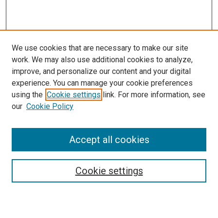
We use cookies that are necessary to make our site
work. We may also use additional cookies to analyze,
improve, and personalize our content and your digital
experience. You can manage your cookie preferences
using the
Cookie settings
link. For more information, see
our
Cookie Policy
Accept all cookies
Search
Enter search terms:
Cookie settings
Select context to search: