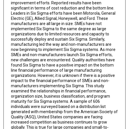
improvement efforts. Reported results have been
significant in terms of cost reduction and the bottom line.
Leaders in Six Sigma efforts have been Motorola, General
Electric (GE), Allied Signal, Honeywell, and Ford. These
manufacturers are all large in size. SMEs have not
implemented Six Sigma to the same degree as large
organizations due to limited resources and capacity to
successfully deploy and sustain Six Sigma. Similarly,
manufacturing led the way and non-manufacturers are
now beginning to implement Six Sigma systems. As more
SMEs and non-manufacturers launch Six Sigma efforts,
new challenges are encountered. Quality authorities have
found Six Sigma to have a positive impact on the bottom
line financial performance of large manufacturing
organizations. However, it is unknown if there is a positive
impact to the financial performance of SMEs and non-
manufacturers implementing Six Sigma. This study
examined the relationships in financial performance,
organization size, business classification, and program
maturity for Six Sigma systems. A sample of 606
individuals were surveyed based on a distribution list
generated with membership from the American Society of
Quality (ASQ), United States companies are facing
increased competition as business continues to grow
globally. This is true for large companies and small-to-