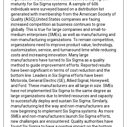
maturity for Six Sigma systems. A sample of 606
individuals were surveyed based on a distribution list
generated with membership from the American Society of
Quality (ASQ),United States companies are facing
increased competition as business continues to grow
globally. This is true for large companies and small-to-
medium enterprises (SMEs), as well as manufacturing and
non-manufacturing organizations. To remain competitive,
organizations need to improve product value, technology,
customization, service, and turnaround time while reducing
costs and increasing innovation. Many large
manufacturers have turned to Six Sigma as a quality
method to guide improvement efforts. Reported results
have been significant in terms of cost reduction and the
bottom line. Leaders in Six Sigma efforts have been
Motorola, General Electric (GE), Allied Signal, Honeywell,
and Ford. These manufacturers are all large in size. SMEs
have not implemented Six Sigma to the same degree as
large organizations due to limited resources and capacity
to successfully deploy and sustain Six Sigma. Similarly,
manufacturing led the way and non-manufacturers are
now beginning to implement Six Sigma systems. As more
SMEs and non-manufacturers launch Six Sigma efforts,
new challenges are encountered. Quality authorities have
found Six Sigma to have a positive impact on the bottom