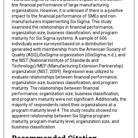
line financial performance of large manufacturing
organizations. However, it is unknown if there is a positive
impact to the financial performance of SMEs and non-
manufacturers implementing Six Sigma. This study
examined the relationships in financial performance,
organization size, business classification, and program
maturity for Six Sigma systems. A sample of 606
individuals were surveyed based on a distribution list
generated with membership from the American Society of
Quality (ASQ),iSixSigma organization (iSixSigma, n.d.), and
the NIST (National Institute of Standards and
Technology)/MEP (Manufacturing Extension Partnership)
organization (NIST, 2009). Regression was utilized to
evaluate relationships between financial performance,
organization size, business classification, and program
maturity. The relationships between financial
performance, organization size, business classification,
and program maturity were not significant. Additionally, the
majority of respondents rated their organizations at a
program maturity level 4. The study results showed no
apparent relationship between Six Sigma program
maturity, program maturity level, organization size, and
business classification.