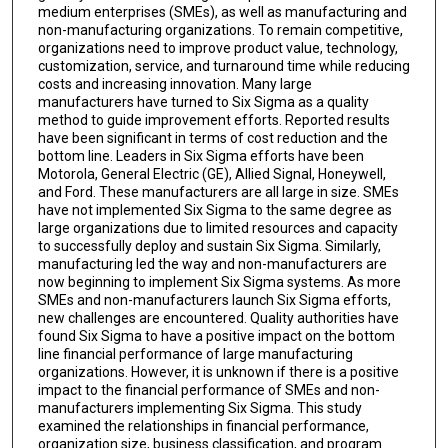
medium enterprises (SMEs), as well as manufacturing and
non-manufacturing organizations. To remain competitive,
organizations need to improve product value, technology,
customization, service, and turnaround time while reducing
costs and increasing innovation. Many large
manufacturers have turned to Six Sigma as a quality
method to guide improvement efforts. Reported results
have been significant in terms of cost reduction and the
bottom line. Leaders in Six Sigma efforts have been
Motorola, General Electric (GE), Allied Signal, Honeywell,
and Ford. These manufacturers are all large in size. SMEs
have not implemented Six Sigma to the same degree as
large organizations due to limited resources and capacity
to successfully deploy and sustain Six Sigma. Similarly,
manufacturing led the way and non-manufacturers are
now beginning to implement Six Sigma systems. As more
SMEs and non-manufacturers launch Six Sigma efforts,
new challenges are encountered. Quality authorities have
found Six Sigma to have a positive impact on the bottom
line financial performance of large manufacturing
organizations. However, it is unknown if there is a positive
impact to the financial performance of SMEs and non-
manufacturers implementing Six Sigma. This study
examined the relationships in financial performance,
organization size, business classification, and program