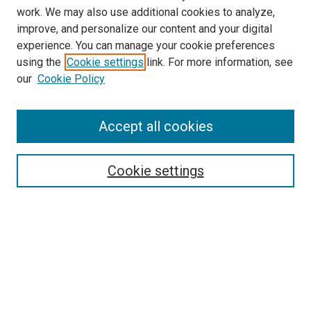
work. We may also use additional cookies to analyze,
improve, and personalize our content and your digital
experience. You can manage your cookie preferences
using the
Cookie settings
link. For more information, see
our
Cookie Policy
Accept all cookies
Search
Enter search terms:
Cookie settings
Select context to search:
Advanced Search
Follow Us