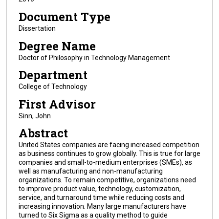
Document Type
Dissertation
Degree Name
Doctor of Philosophy in Technology Management
Department
College of Technology
First Advisor
Sinn, John
Abstract
United States companies are facing increased competition
as business continues to grow globally. This is true for large
companies and small-to-medium enterprises (SMEs), as
well as manufacturing and non-manufacturing
organizations. To remain competitive, organizations need
to improve product value, technology, customization,
service, and turnaround time while reducing costs and
increasing innovation. Many large manufacturers have
turned to Six Sigma as a quality method to guide