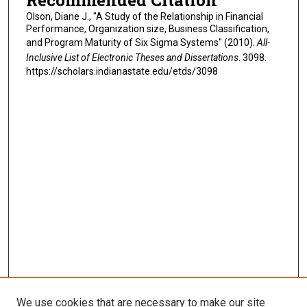
Recommended Citation
Olson, Diane J., "A Study of the Relationship in Financial
Performance, Organization size, Business Classification,
and Program Maturity of Six Sigma Systems" (2010).
All-
Inclusive List of Electronic Theses and Dissertations
. 3098.
https://scholars.indianastate.edu/etds/3098
We use cookies that are necessary to make our site