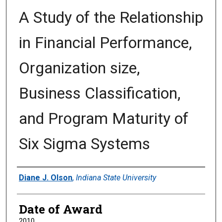
A Study of the Relationship
in Financial Performance,
Organization size,
Business Classification,
and Program Maturity of
Six Sigma Systems
Author
Diane J. Olson
,
Indiana State University
Date of Award
2010