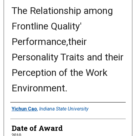
The Relationship among
Frontline Quality'
Performance,their
Personality Traits and their
Perception of the Work
Environment.
Author
Yichun Cao
,
Indiana State University
Date of Award
2010