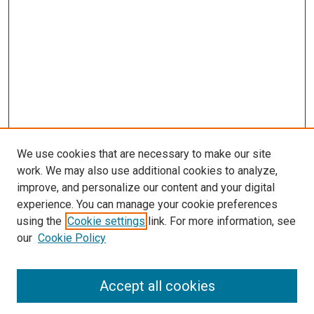
We use cookies that are necessary to make our site
work. We may also use additional cookies to analyze,
improve, and personalize our content and your digital
experience. You can manage your cookie preferences
using the
Cookie settings
link. For more information, see
our
Cookie Policy
Accept all cookies
Search