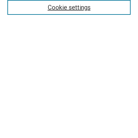
Enter search terms:
Cookie settings
Select context to search:
Advanced Search
Follow Us
Browse
Collections
Disciplines
Authors
Publications
Connect
Author FAQ