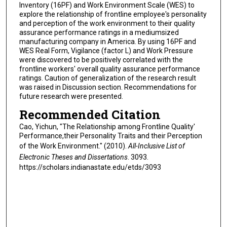
Inventory (16PF) and Work Environment Scale (WES) to
explore the relationship of frontline employee's personality
and perception of the work environment to their quality
assurance performance ratings in a mediumsized
manufacturing company in America. By using 16PF and
WES Real Form, Vigilance (factor L) and Work Pressure
were discovered to be positively correlated with the
frontline workers' overall quality assurance performance
ratings. Caution of generalization of the research result
was raised in Discussion section. Recommendations for
future research were presented.
Recommended Citation
Cao, Yichun, "The Relationship among Frontline Quality'
Performance,their Personality Traits and their Perception
of the Work Environment." (2010).
All-Inclusive List of
Electronic Theses and Dissertations
. 3093.
https://scholars.indianastate.edu/etds/3093