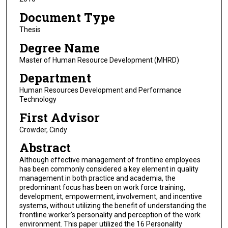
Document Type
Thesis
Degree Name
Master of Human Resource Development (MHRD)
Department
Human Resources Development and Performance
Technology
First Advisor
Crowder, Cindy
Abstract
Although effective management of frontline employees
has been commonly considered a key element in quality
management in both practice and academia, the
predominant focus has been on work force training,
development, empowerment, involvement, and incentive
systems, without utilizing the benefit of understanding the
frontline worker's personality and perception of the work
environment. This paper utilized the 16 Personality