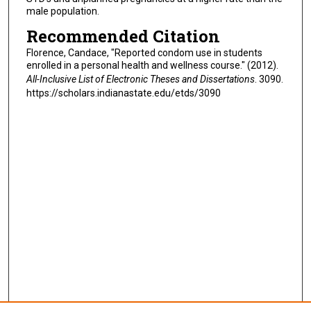
male population.
Recommended Citation
Florence, Candace, "Reported condom use in students
enrolled in a personal health and wellness course." (2012).
All-Inclusive List of Electronic Theses and Dissertations
. 3090.
https://scholars.indianastate.edu/etds/3090