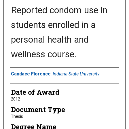
Reported condom use in
students enrolled in a
personal health and
wellness course.
Author
Candace Florence
,
Indiana State University
Date of Award
2012
Document Type
Thesis
Degree Name