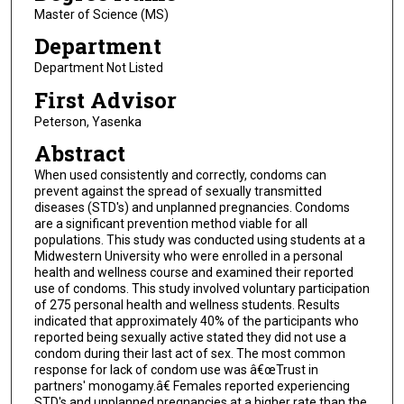
Master of Science (MS)
Department
Department Not Listed
First Advisor
Peterson, Yasenka
Abstract
When used consistently and correctly, condoms can
prevent against the spread of sexually transmitted
diseases (STD's) and unplanned pregnancies. Condoms
are a significant prevention method viable for all
populations. This study was conducted using students at a
Midwestern University who were enrolled in a personal
health and wellness course and examined their reported
use of condoms. This study involved voluntary participation
of 275 personal health and wellness students. Results
indicated that approximately 40% of the participants who
reported being sexually active stated they did not use a
condom during their last act of sex. The most common
response for lack of condom use was â€œTrust in
partners' monogamy.â€ Females reported experiencing
STD's and unplanned pregnancies at a higher rate than the