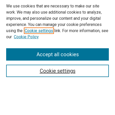
We use cookies that are necessary to make our site
work. We may also use additional cookies to analyze,
improve, and personalize our content and your digital
experience. You can manage your cookie preferences
using the
Cookie settings
link. For more information, see
our
Cookie Policy
Accept all cookies
Search
Enter search terms:
Cookie settings
Select context to search:
Advanced Search