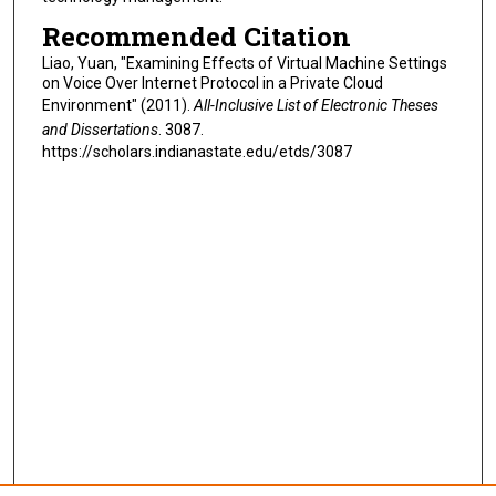
Recommended Citation
Liao, Yuan, "Examining Effects of Virtual Machine Settings
on Voice Over Internet Protocol in a Private Cloud
Environment" (2011).
All-Inclusive List of Electronic Theses
and Dissertations
. 3087.
https://scholars.indianastate.edu/etds/3087