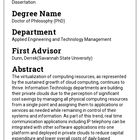
Dissertation
Degree Name
Doctor of Philosophy (PhD)
Department
Applied Engineering and Technology Management
First Advisor
Dunn, Derrek(Savannah State University)
Abstract
The virtualization of computing resources, as represented
by the sustained growth of cloud computing, continues to
thrive. Information Technology departments are building
their private clouds due to the perception of significant
cost savings by managing all physical computing resources
from a single point and assigning them to applications or
services as needed while remaining in control of their
systems and information. As part of this trend, real time
communication applications including IP telephony can be
integrated with other software applications into one
platform and deployed in private clouds to reduce capital
expenditure and lower overall costs of daily based