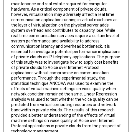
maintenance and real estate required for computer
hardware. As a critical component of private clouds,
however, virtualization may adversely affect a real time
communication application running in virtual machines as
the layer of virtualization on the physical server adds
system overhead and contributes to capacity lose. While
real time communication services require a certain level of
system performance and availability to address
communication latency and overhead bottleneck, it is
essential to investigate potential performance implications
of private clouds on IP telephony applications. The purpose
of this study was to investigate how to apply cost benefits
of private clouds to Voice over Internet Protocol
applications without compromise on communication
performance. Through the experimental study, the
statistical technique ANCOVA was used to examine the
effects of virtual machine settings on voice quality when
network condition remained the same. Linear Regression
analysis was used to test whether the voice quality can be
predicted from virtual computing resources and network
bandwidth in private clouds. The results of this research
provided a better understanding of the effects of virtual
machine settings on voice quality of Voice over Internet
Protocol applications in private clouds from the prospect of
technology management.