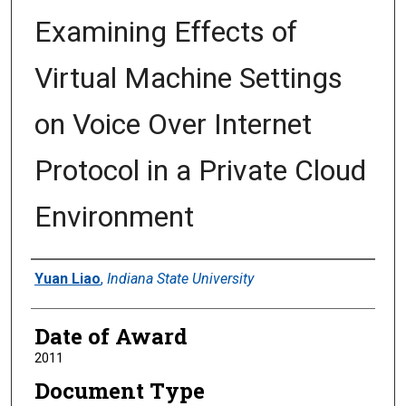
Examining Effects of
Virtual Machine Settings
on Voice Over Internet
Protocol in a Private Cloud
Environment
Author
Yuan Liao
,
Indiana State University
Date of Award
2011
Document Type