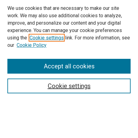
We use cookies that are necessary to make our site
work. We may also use additional cookies to analyze,
improve, and personalize our content and your digital
experience. You can manage your cookie preferences
using the
Cookie settings
link. For more information, see
our
Cookie Policy
Accept all cookies
Search
Enter search terms:
Cookie settings
Select context to search:
Advanced Search