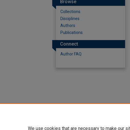
Browse
Collections
Disciplines
Authors
Publications
Connect
Author FAQ
We use cookies that are necessary to make our si