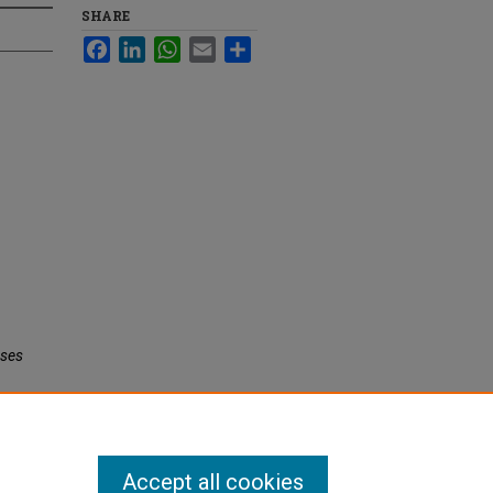
SHARE
Facebook
LinkedIn
WhatsApp
Email
Share
eses
Accept all cookies