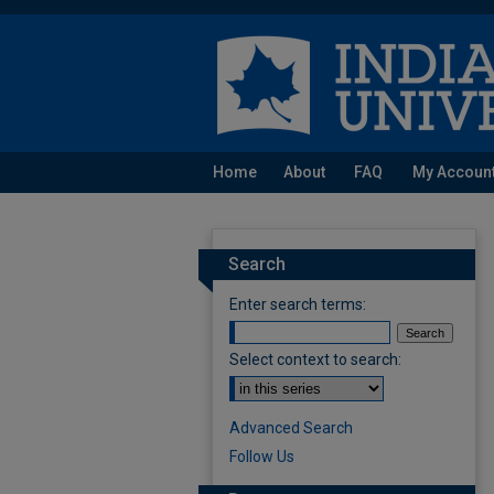
Home
About
FAQ
My Accoun
Search
Enter search terms:
Select context to search:
Advanced Search
Follow Us