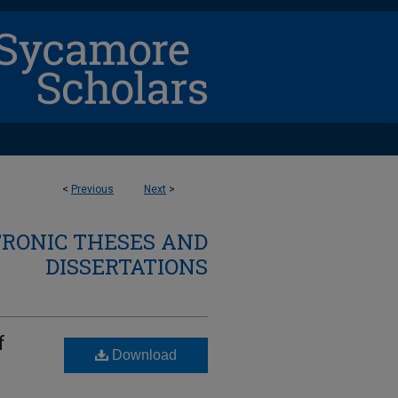
<
Previous
Next
>
TRONIC THESES AND
DISSERTATIONS
f
Download