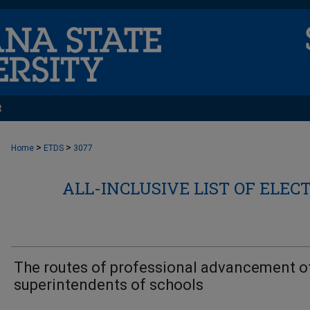
t
>
>
Home
ETDS
3077
ALL-INCLUSIVE LIST OF ELEC
The routes of professional advancement o
superintendents of schools