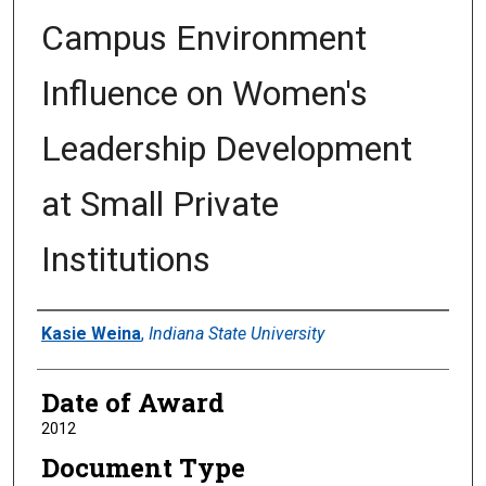
Campus Environment
Influence on Women's
Leadership Development
at Small Private
Institutions
Author
Kasie Weina
,
Indiana State University
Date of Award
2012
Document Type