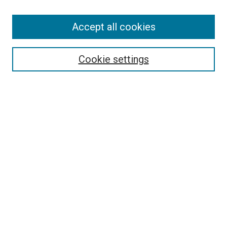
Accept all cookies
Search
Enter search terms:
Cookie settings
Select context to search:
Advanced Search
Follow Us
Browse
Collections
Disciplines
Authors
Publications