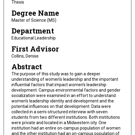
Thesis
Degree Name
Master of Science (MS)
Department
Educational Leadership
First Advisor
Collins, Denise
Abstract
The purpose of this study was to gain a deeper
understanding of women's leadership and the important
influential factors that impact women's leadership
development. Campus environmental factors and gender
socialization were examined in an effort to understand
women's leadership identity and development and the
potential influences on that development. Data were
collected in a semi-structured interview with seven
students from two different institutions. Both institutions
were private and located in a Midwestern city. One
institution had an entire on-campus population of women
and the other institution had an on-campus population of