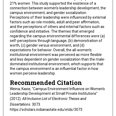
21% women. This study supported the existence of a
connection between women's leadership development, the
campus environment, and gender socialization.
Perceptions of their leadership were influenced by external
factors such as role models, adult and peer affirmation,
and the perceptions of others and internal factors such as
confidence and initiative. The themes that emerged
regarding the campus environmental differences were (a)
self-perceptions through language, (b) demonstration of
worth, (c) gender versus environment, and (d)
expectations for behavior. Overall, the all-women's
institutional environment was perceived as more flexible
and less dependent on gender socialization than the male-
dominated institutional environment, which supports that
the campus environment is an influential factor in how
women perceive leadership.
Recommended Citation
Weina, Kasie, "Campus Environment Influence on Women's
Leadership Development at Small Private Institutions"
(2012).
All-Inclusive List of Electronic Theses and
Dissertations
. 3073.
https://scholars.indianastate.edu/etds/3073