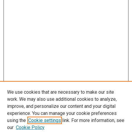
We use cookies that are necessary to make our site
work. We may also use additional cookies to analyze,
improve, and personalize our content and your digital
experience. You can manage your cookie preferences
using the
Cookie settings
link. For more information, see
our
Cookie Policy