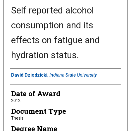
Self reported alcohol
consumption and its
effects on fatigue and
hydration status.
Author
David Dziedzicki
,
Indiana State University
Date of Award
2012
Document Type
Thesis
Degree Name