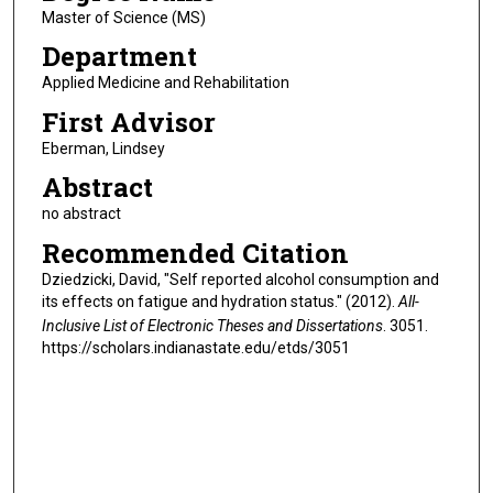
Master of Science (MS)
Department
Applied Medicine and Rehabilitation
First Advisor
Eberman, Lindsey
Abstract
no abstract
Recommended Citation
Dziedzicki, David, "Self reported alcohol consumption and
its effects on fatigue and hydration status." (2012).
All-
Inclusive List of Electronic Theses and Dissertations
. 3051.
https://scholars.indianastate.edu/etds/3051