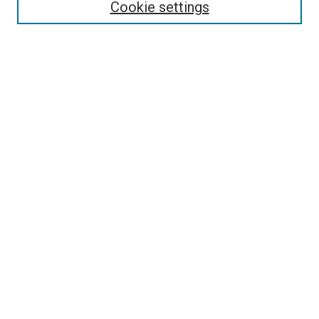
Enter search terms:
Cookie settings
Select context to search:
Advanced Search
Follow Us
Browse
Collections
Disciplines
Authors
Publications
Connect
Author FAQ