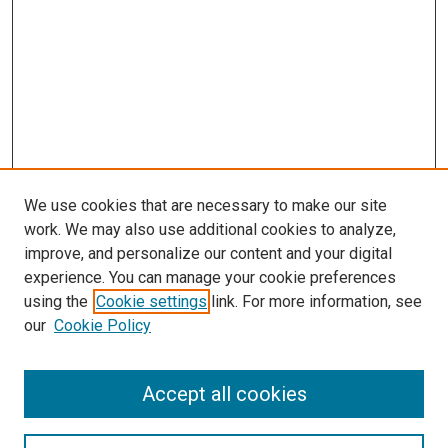
We use cookies that are necessary to make our site
work. We may also use additional cookies to analyze,
improve, and personalize our content and your digital
experience. You can manage your cookie preferences
using the
Cookie settings
link. For more information, see
our
Cookie Policy
Accept all cookies
Search