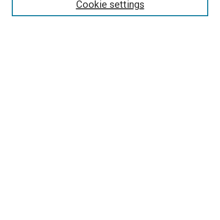
Cookie settings
Select context to search:
Advanced Search
Follow Us
Browse
Collections
Disciplines
Authors
Publications
Connect
Author FAQ