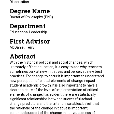
Dissertation
Degree Name
Doctor of Philosophy (PhD)
Department
Educational Leadership
First Advisor
McDaniel, Terry
Abstract
With the historical political and social changes, which
ultimately affect education, it is easy to see why teachers
sometimes balk at new initiatives and perceived new best
practices. For change to occur it is important to understand
how perception of critical elements of change impact
student academic growth. It is also important to have a
clearer picture of the level of implementation of critical
elements of change. It is evident there are statistically
significant relationships between successful school
change predictors and the criterion variables, belief that
the rationale of the change initiative is important,
continued support of the change initiative, success of