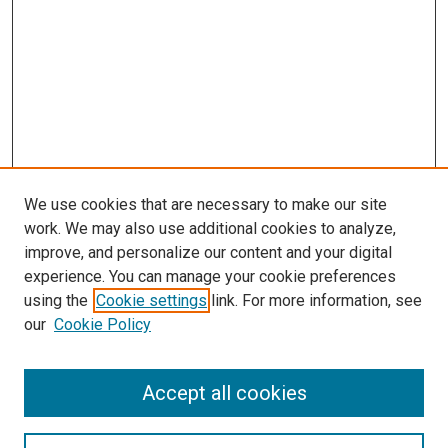
We use cookies that are necessary to make our site
work. We may also use additional cookies to analyze,
improve, and personalize our content and your digital
experience. You can manage your cookie preferences
using the
Cookie settings
link. For more information, see
our
Cookie Policy
Accept all cookies
Search
Enter search terms: