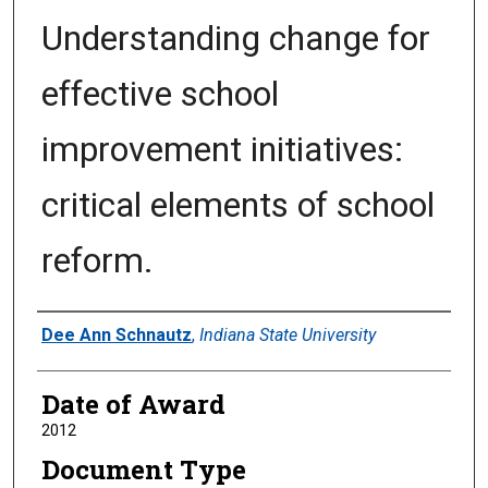
Understanding change for
effective school
improvement initiatives:
critical elements of school
reform.
Author
Dee Ann Schnautz
,
Indiana State University
Date of Award
2012
Document Type