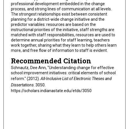
professional development embedded in the change
process, and strong lines of communication at all levels.
The strongest relationships exist between consistent
planning for a district-wide change initiative and the
predictor variables: resources are based on the
instructional priorities of the initiative, staff strengths are
matched with staff responsibilities, resources are used to
determine annual priorities for staff learning, teachers
work together, sharing what they learn to help others learn
more, and free flow of information to staff is evident.
Recommended Citation
Schnautz, Dee Ann, "Understanding change for effective
school improvement initiatives: critical elements of school
reform." (2012).
All-Inclusive List of Electronic Theses and
Dissertations
. 3050.
https://scholars.indianastate.edu/etds/3050