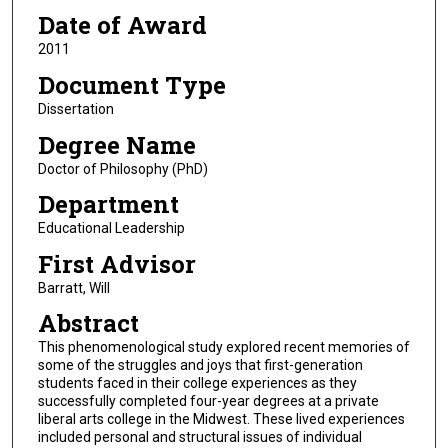
Date of Award
2011
Document Type
Dissertation
Degree Name
Doctor of Philosophy (PhD)
Department
Educational Leadership
First Advisor
Barratt, Will
Abstract
This phenomenological study explored recent memories of
some of the struggles and joys that first-generation
students faced in their college experiences as they
successfully completed four-year degrees at a private
liberal arts college in the Midwest. These lived experiences
included personal and structural issues of individual