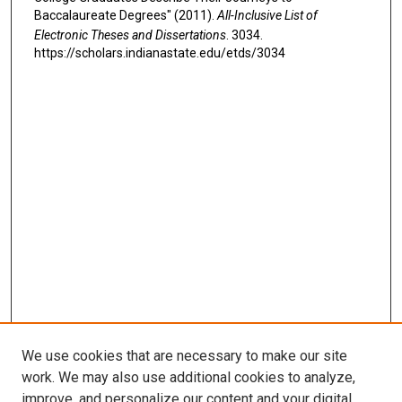
Baccalaureate Degrees" (2011).
All-Inclusive List of
Electronic Theses and Dissertations
. 3034.
https://scholars.indianastate.edu/etds/3034
We use cookies that are necessary to make our site
work. We may also use additional cookies to analyze,
improve, and personalize our content and your digital