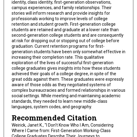
identity, class identity, first-generation observations,
campus experiences, and family relationships. Their
stories will inform research and provide insights for
professionals working to improve levels of college
retention and student growth. First-generation college
students are retained and graduate at a lower rate than
second-generation college students and are consequently
at risk for dropping out or stopping out of college before
graduation. Current retention programs for first-
generation students have been only somewhat effective in
increasing their completion rate. This qualitative
exploration of the lives of successful first-generation
college graduates gives insights into how these students
achieved their goals of a college degree, in spite of the
great odds against them. These graduates were expressly
aware of those odds as they negotiated systems of
complex bureaucracies and formed relationships in various
social settings. While meeting and maintaining academic
standards, they needed to learn new middle-class
languages, system codes, and geography.
Recommended Citation
Weirick, Janet K., "I Don't Know Who I Am, Considering
Where I Came from: First-Generation Working-Class
College Graduates Describe Their Journeys to