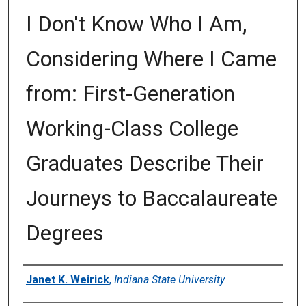
I Don't Know Who I Am,
Considering Where I Came
from: First-Generation
Working-Class College
Graduates Describe Their
Journeys to Baccalaureate
Degrees
Author
Janet K. Weirick
,
Indiana State University