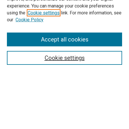
experience. You can manage your cookie preferences
using the
Cookie settings
link. For more information, see
our
Cookie Policy
Accept all cookies
Search
Enter search terms:
Cookie settings
Select context to search:
Advanced Search
Follow Us
Browse