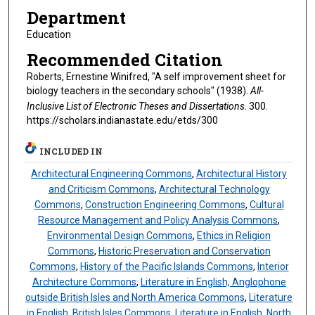
Department
Education
Recommended Citation
Roberts, Ernestine Winifred, "A self improvement sheet for
biology teachers in the secondary schools" (1938).
All-
Inclusive List of Electronic Theses and Dissertations
. 300.
https://scholars.indianastate.edu/etds/300
INCLUDED IN
Architectural Engineering Commons
,
Architectural History
and Criticism Commons
,
Architectural Technology
Commons
,
Construction Engineering Commons
,
Cultural
Resource Management and Policy Analysis Commons
,
Environmental Design Commons
,
Ethics in Religion
Commons
,
Historic Preservation and Conservation
Commons
,
History of the Pacific Islands Commons
,
Interior
Architecture Commons
,
Literature in English, Anglophone
outside British Isles and North America Commons
,
Literature
in English, British Isles Commons
,
Literature in English, North