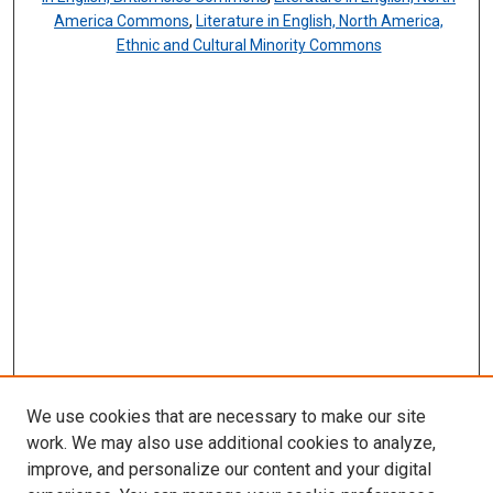
America Commons
,
Literature in English, North America,
Ethnic and Cultural Minority Commons
We use cookies that are necessary to make our site
work. We may also use additional cookies to analyze,
improve, and personalize our content and your digital