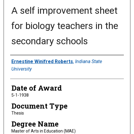
A self improvement sheet
for biology teachers in the
secondary schools
Author
Ernestine Winifred Roberts
,
Indiana State
University
Date of Award
5-1-1938
Document Type
Thesis
Degree Name
Master of Arts in Education (MAE)