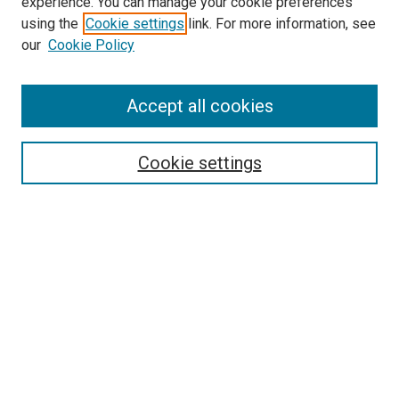
experience. You can manage your cookie preferences
using the
Cookie settings
link. For more information, see
our
Cookie Policy
Accept all cookies
Search
Enter search terms:
Cookie settings
Select context to search:
Advanced Search
Follow Us
Browse
Collections