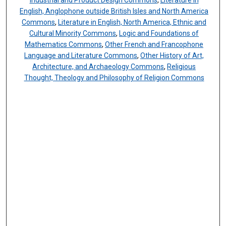
Industrial and Product Design Commons
,
Literature in
English, Anglophone outside British Isles and North America
Commons
,
Literature in English, North America, Ethnic and
Cultural Minority Commons
,
Logic and Foundations of
Mathematics Commons
,
Other French and Francophone
Language and Literature Commons
,
Other History of Art,
Architecture, and Archaeology Commons
,
Religious
Thought, Theology and Philosophy of Religion Commons