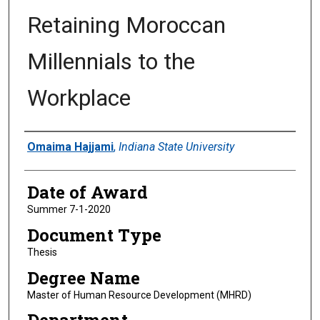
Retaining Moroccan
Millennials to the
Workplace
Author
Omaima Hajjami
,
Indiana State University
Date of Award
Summer 7-1-2020
Document Type
Thesis
Degree Name
Master of Human Resource Development (MHRD)