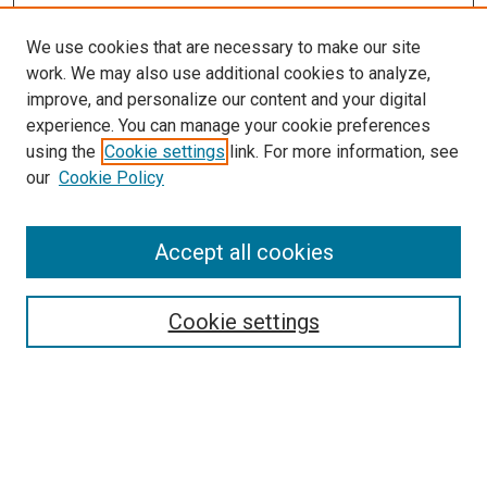
We use cookies that are necessary to make our site
work. We may also use additional cookies to analyze,
improve, and personalize our content and your digital
experience. You can manage your cookie preferences
using the
Cookie settings
link. For more information, see
our
Cookie Policy
Accept all cookies
Search
Enter search terms:
Cookie settings
Select context to search: