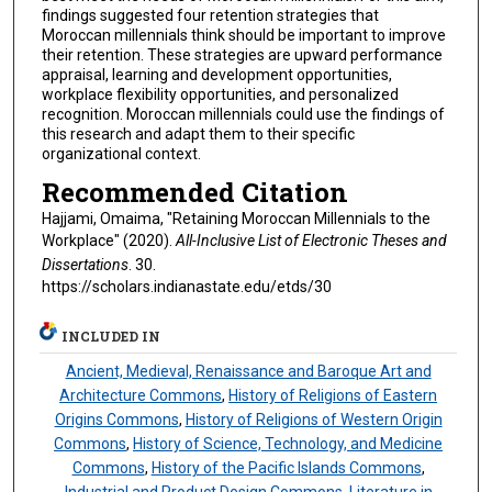
findings suggested four retention strategies that
Moroccan millennials think should be important to improve
their retention. These strategies are upward performance
appraisal, learning and development opportunities,
workplace flexibility opportunities, and personalized
recognition. Moroccan millennials could use the findings of
this research and adapt them to their specific
organizational context.
Recommended Citation
Hajjami, Omaima, "Retaining Moroccan Millennials to the
Workplace" (2020).
All-Inclusive List of Electronic Theses and
Dissertations
. 30.
https://scholars.indianastate.edu/etds/30
INCLUDED IN
Ancient, Medieval, Renaissance and Baroque Art and
Architecture Commons
,
History of Religions of Eastern
Origins Commons
,
History of Religions of Western Origin
Commons
,
History of Science, Technology, and Medicine
Commons
,
History of the Pacific Islands Commons
,