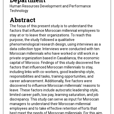
Department
Human Resources Development and Performance
Technology
Abstract
The focus of this present study is to understand the
factors that influence Moroccan millennial employees to
stay at or to leave their organizations. To reach this
purpose, the study followed a qualitative
phenomenological research design, using interviews as a
data collection type. Interviews were conducted with ten
Moroccan millennials who have worked or still work in a
private organization based in Casablanca, the economic
capital of Morocco. Findings of this study discovered five
factors that influenced Moroccan millennials to stay,
including links with co-workers, good leadership style,
responsibilities and tasks, training opportunities, and
career advancement. Additionally, five factors were
discovered to influence Moroccan millennials’ reasons to
leave. These factors include autocratic leadership style,
limited career path, low pay, learning saturation, and job
discrepancy. This study can serve as input for Moroccan
managers to understand their Moroccan millennial
employees and to take effective retention efforts that
best meet the needs of Moroccan millennials. For this aim,