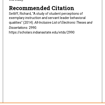
Recommended Citation
Setliff, Richard, "A study of student perceptions of
exemplary instruction and servant leader behavioral
qualities" (2014).
All-Inclusive List of Electronic Theses and
Dissertations
. 2990.
https://scholars.indianastate.edu/etds/2990