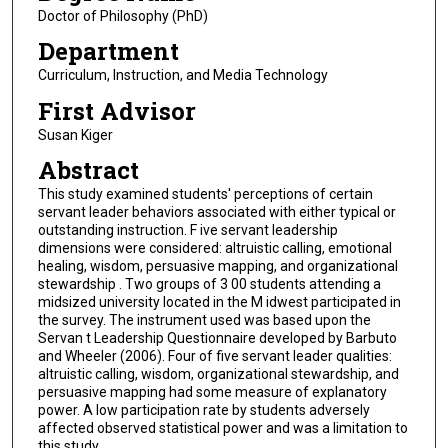
Doctor of Philosophy (PhD)
Department
Curriculum, Instruction, and Media Technology
First Advisor
Susan Kiger
Abstract
This study examined students' perceptions of certain
servant leader behaviors associated with either typical or
outstanding instruction. F ive servant leadership
dimensions were considered: altruistic calling, emotional
healing, wisdom, persuasive mapping, and organizational
stewardship . Two groups of 3 00 students attending a
midsized university located in the M idwest participated in
the survey. The instrument used was based upon the
Servan t Leadership Questionnaire developed by Barbuto
and Wheeler (2006). Four of five servant leader qualities:
altruistic calling, wisdom, organizational stewardship, and
persuasive mapping had some measure of explanatory
power. A low participation rate by students adversely
affected observed statistical power and was a limitation to
this study.