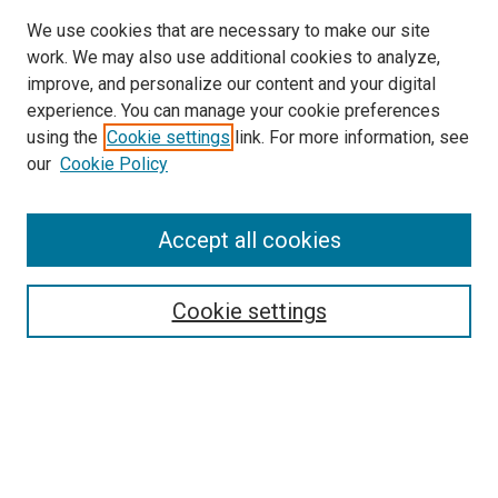
We use cookies that are necessary to make our site
work. We may also use additional cookies to analyze,
improve, and personalize our content and your digital
experience. You can manage your cookie preferences
using the
Cookie settings
link. For more information, see
our
Cookie Policy
Accept all cookies
Search
Enter search terms:
Cookie settings
Select context to search:
Advanced Search