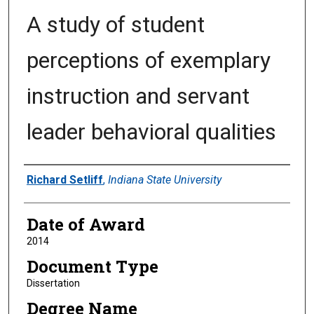
A study of student
perceptions of exemplary
instruction and servant
leader behavioral qualities
Author
Richard Setliff
,
Indiana State University
Date of Award
2014
Document Type
Dissertation
Degree Name