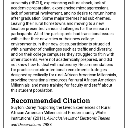
university (HBCU), experiencing culture shock, lack of
academic preparation, experiencing microaggressions,
lack of parental involvement, and no desire to return home
after graduation. Some major themes had sub-themes.
Leaving their rural hometowns and moving to a new
location presented various challenges for the research
participants. All of the participants had transitional issues
with either their new cities or their new college
environments. In their new cities, participants struggled
with a number of challenges such as traffic and diversity,
and on their college campuses they struggled to fit in with
other students, were not academically prepared, and did
not know how to deal with autonomy. Recommendations
for practice include intentional recruitment strategies
designed specifically for rural African American Millennials,
providing transitional resources for rural African American
Millennials, and more training for faculty and staff about
this student population.
Recommended Citation
Guyton, Corey, "Exploring the Lived Experiences of Rural
African American Millennials at Predominantly White
Institutions" (2011).
All-Inclusive List of Electronic Theses
and Dissertations
. 2988.