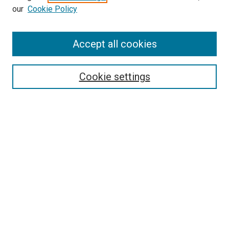
our
Cookie Policy
Accept all cookies
Search
Enter search terms:
Cookie settings
Select context to search:
Advanced Search
Follow Us
Browse
Collections
Disciplines
Authors