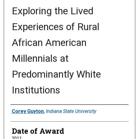
Exploring the Lived
Experiences of Rural
African American
Millennials at
Predominantly White
Institutions
Author
Corey Guyton
,
Indiana State University
Date of Award
2011