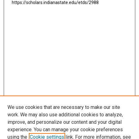
https://scholars.indianastate.edu/etds/2988
We use cookies that are necessary to make our site
work. We may also use additional cookies to analyze,
improve, and personalize our content and your digital
experience. You can manage your cookie preferences
using the
Cookie settings
link. For more information, see