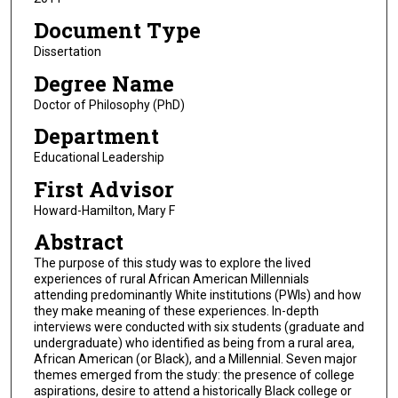
Document Type
Dissertation
Degree Name
Doctor of Philosophy (PhD)
Department
Educational Leadership
First Advisor
Howard-Hamilton, Mary F
Abstract
The purpose of this study was to explore the lived
experiences of rural African American Millennials
attending predominantly White institutions (PWIs) and how
they make meaning of these experiences. In-depth
interviews were conducted with six students (graduate and
undergraduate) who identified as being from a rural area,
African American (or Black), and a Millennial. Seven major
themes emerged from the study: the presence of college
aspirations, desire to attend a historically Black college or