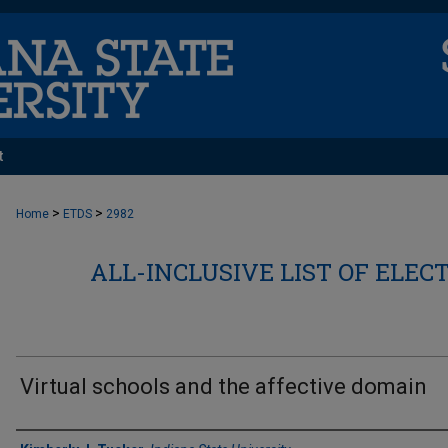
t
>
>
Home
ETDS
2982
ALL-INCLUSIVE LIST OF ELEC
Virtual schools and the affective domain