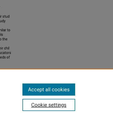
r
r stud
tudy
ilar to
ls
o the
r chil
ducators
eeds of
).
All-
Accept all cookies
Cookie settings