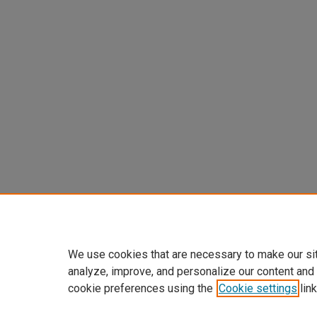
We use cookies that are necessary to make our si
analyze, improve, and personalize our content and
cookie preferences using the
Cookie settings
link