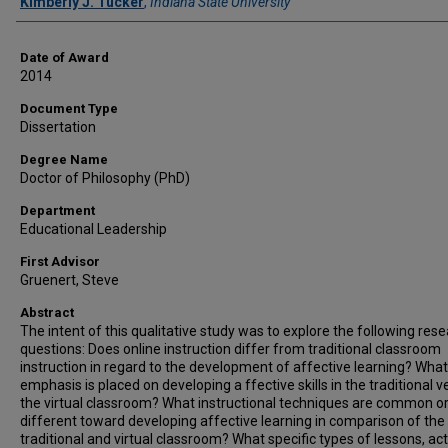
Author
Kimberly J. Tucker
,
Indiana State University
Date of Award
2014
Document Type
Dissertation
Degree Name
Doctor of Philosophy (PhD)
Department
Educational Leadership
First Advisor
Gruenert, Steve
Abstract
The intent of this qualitative study was to explore the following res
questions: Does online instruction differ from traditional classroom
instruction in regard to the development of affective learning? What
emphasis is placed on developing a ffective skills in the traditional v
the virtual classroom? What instructional techniques are common o
different toward developing affective learning in comparison of the
traditional and virtual classroom? What specific types of lessons, acti