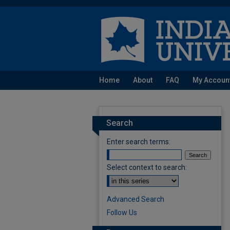
Home
About
FAQ
My Accoun
Search
Enter search terms:
Select context to search:
Advanced Search
Follow Us