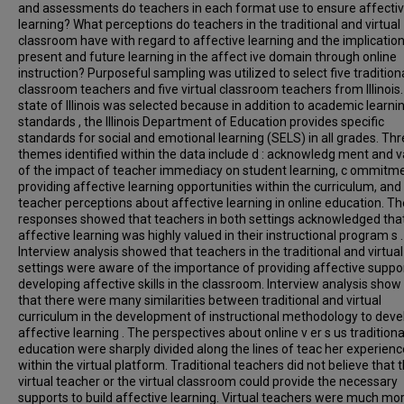
and assessments do teachers in each format use to ensure affecti
learning? What perceptions do teachers in the traditional and virtual
classroom have with regard to affective learning and the implicatio
present and future learning in the affect ive domain through online
instruction? Purposeful sampling was utilized to select five tradition
classroom teachers and five virtual classroom teachers from Illinois
state of Illinois was selected because in addition to academic learni
standards , the Illinois Department of Education provides specific
standards for social and emotional learning (SELS) in all grades. Th
themes identified within the data include d : acknowledg ment and v
of the impact of teacher immediacy on student learning, c ommitme
providing affective learning opportunities within the curriculum, and
teacher perceptions about affective learning in online education. Th
responses showed that teachers in both settings acknowledged tha
affective learning was highly valued in their instructional program s .
Interview analysis showed that teachers in the traditional and virtual
settings were aware of the importance of providing affective suppo
developing affective skills in the classroom. Interview analysis show
that there were many similarities between traditional and virtual
curriculum in the development of instructional methodology to deve
affective learning . The perspectives about online v er s us traditiona
education were sharply divided along the lines of teac her experienc
within the virtual platform. Traditional teachers did not believe that 
virtual teacher or the virtual classroom could provide the necessary
supports to build affective learning. Virtual teachers were much mo