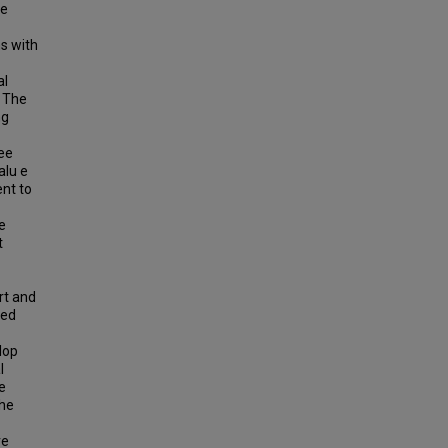
ve
ns with
al
. The
ng
ree
alu e
nt to
e
t
rt and
 ed
lop
l
e
the
re