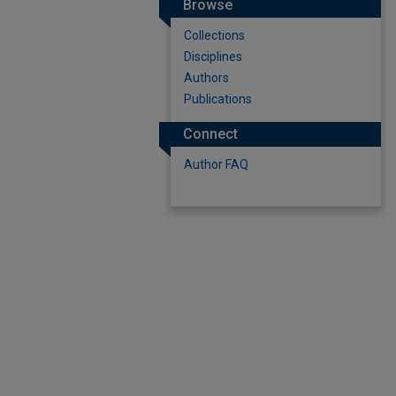
Browse
Collections
Disciplines
Authors
Publications
Connect
Author FAQ