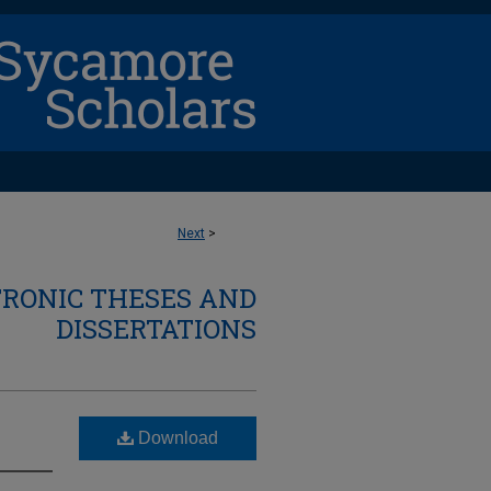
Next
>
TRONIC THESES AND
DISSERTATIONS
Download