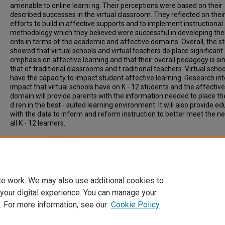
amenable to online learni ng. Their perceptions were based on their
described successes in the virtual classroom. They reflected on thei
efforts to build in affective supports and to implement instructional
methodology which they believed were successful in developing thei
ents in terms of the academic and affective domains. Overall, the s
showed that virtual schools and virtual teachers do place significant
emphasis on affective learning and that their overall pedagogy is sim
that of traditional classrooms and t raditional teachers. Virtual schoo
have the capacity to impact student affective learning. Research int
impact that virtual schools have on K - 12 students and the affective
domain will provide parents with the information needed to place thei
d ren in the best - suited learning environment. It will also provide e
with the data to inform and reform instruction to better meet the n
all K - 12 learners.
Recommended Citation
Tucker, Kimberly J., "Virtual schools and the affective domain" (2014
Inclusive List of Electronic Theses and Dissertations
. 2982.
https://scholars.indianastate.edu/etds/2982
te work. We may also use additional cookies to
 your digital experience. You can manage your
. For more information, see our
Cookie Policy
Home
|
About
|
FAQ
|
My Account
|
Accessibility Statement