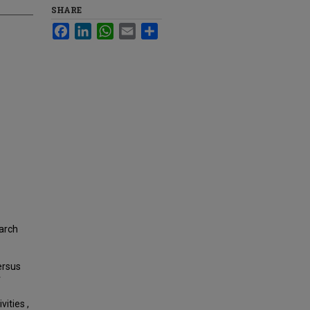
SHARE
Facebook
LinkedIn
WhatsApp
Email
Share
earch
ersus
r
vities ,