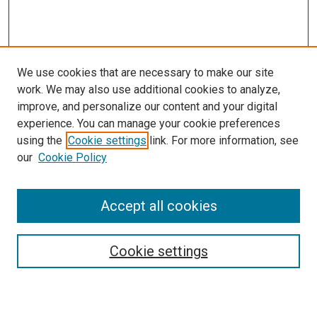
We use cookies that are necessary to make our site
work. We may also use additional cookies to analyze,
improve, and personalize our content and your digital
experience. You can manage your cookie preferences
using the
Cookie settings
link. For more information, see
our
Cookie Policy
Accept all cookies
Search
Enter search terms:
Cookie settings
Select context to search: