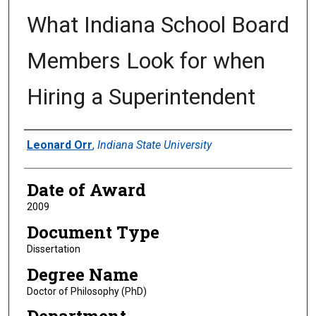
What Indiana School Board
Members Look for when
Hiring a Superintendent
Author
Leonard Orr
,
Indiana State University
Date of Award
2009
Document Type
Dissertation
Degree Name
Doctor of Philosophy (PhD)