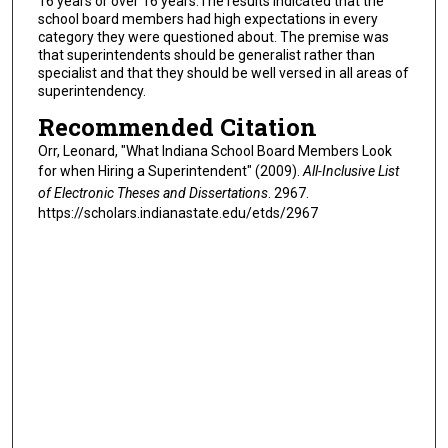
16 years or over 16 years.The results indicated that the
school board members had high expectations in every
category they were questioned about. The premise was
that superintendents should be generalist rather than
specialist and that they should be well versed in all areas of
superintendency.
Recommended Citation
Orr, Leonard, "What Indiana School Board Members Look
for when Hiring a Superintendent" (2009).
All-Inclusive List
of Electronic Theses and Dissertations
. 2967.
https://scholars.indianastate.edu/etds/2967