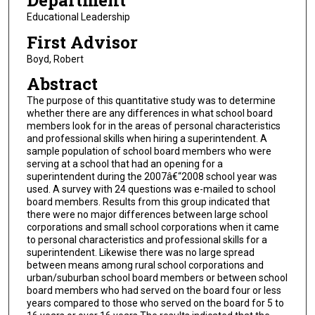
Department
Educational Leadership
First Advisor
Boyd, Robert
Abstract
The purpose of this quantitative study was to determine
whether there are any differences in what school board
members look for in the areas of personal characteristics
and professional skills when hiring a superintendent. A
sample population of school board members who were
serving at a school that had an opening for a
superintendent during the 2007â€“2008 school year was
used. A survey with 24 questions was e-mailed to school
board members. Results from this group indicated that
there were no major differences between large school
corporations and small school corporations when it came
to personal characteristics and professional skills for a
superintendent. Likewise there was no large spread
between means among rural school corporations and
urban/suburban school board members or between school
board members who had served on the board four or less
years compared to those who served on the board for 5 to