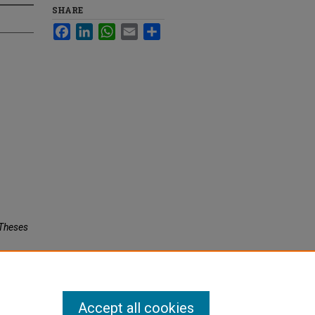
SHARE
Facebook
LinkedIn
WhatsApp
Email
Share
c Theses
Accept all cookies