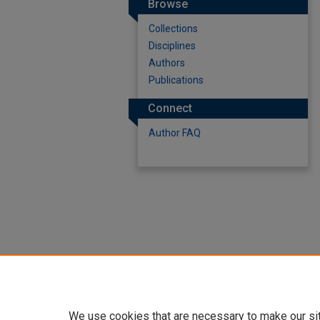
Browse
Collections
Disciplines
Authors
Publications
Connect
Author FAQ
We use cookies that are necessary to make our si