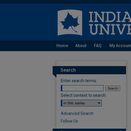
Home
About
FAQ
My Accoun
Search
Enter search terms:
Select context to search:
Advanced Search
Follow Us