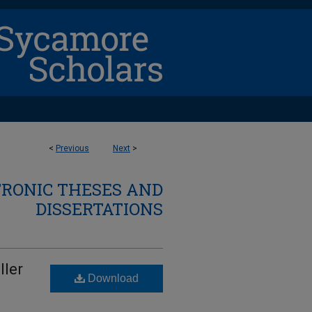
<
Previous
Next
>
TRONIC THESES AND
DISSERTATIONS
ller
Download