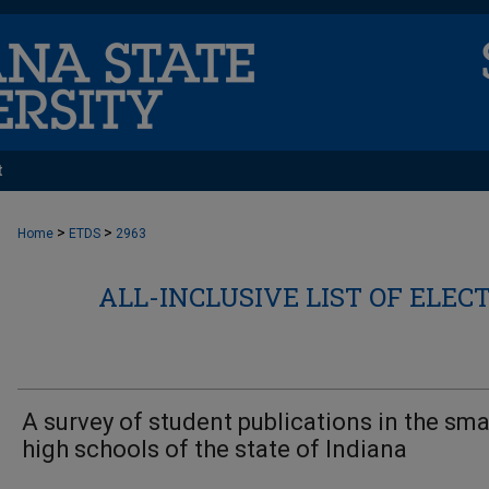
t
>
>
Home
ETDS
2963
ALL-INCLUSIVE LIST OF ELEC
A survey of student publications in the sma
high schools of the state of Indiana