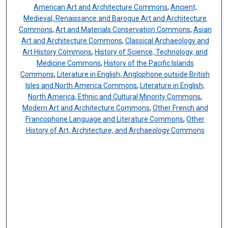
American Art and Architecture Commons
,
Ancient,
Medieval, Renaissance and Baroque Art and Architecture
Commons
,
Art and Materials Conservation Commons
,
Asian
Art and Architecture Commons
,
Classical Archaeology and
Art History Commons
,
History of Science, Technology, and
Medicine Commons
,
History of the Pacific Islands
Commons
,
Literature in English, Anglophone outside British
Isles and North America Commons
,
Literature in English,
North America, Ethnic and Cultural Minority Commons
,
Modern Art and Architecture Commons
,
Other French and
Francophone Language and Literature Commons
,
Other
History of Art, Architecture, and Archaeology Commons