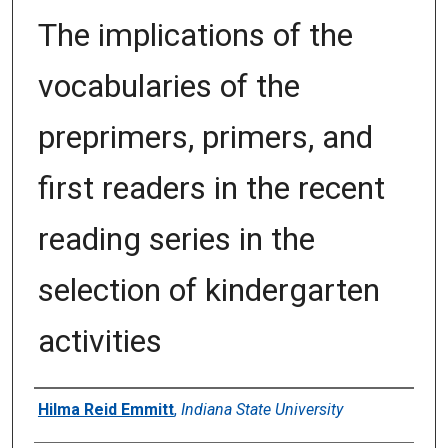
The implications of the
vocabularies of the
preprimers, primers, and
first readers in the recent
reading series in the
selection of kindergarten
activities
Author
Hilma Reid Emmitt
,
Indiana State University