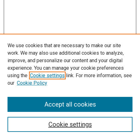
We use cookies that are necessary to make our site
work. We may also use additional cookies to analyze,
improve, and personalize our content and your digital
experience. You can manage your cookie preferences
using the
Cookie settings
link. For more information, see
our
Cookie Policy
Accept all cookies
Search
Enter search terms:
Cookie settings