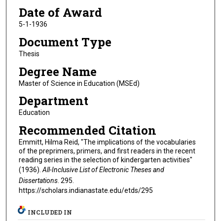
Date of Award
5-1-1936
Document Type
Thesis
Degree Name
Master of Science in Education (MSEd)
Department
Education
Recommended Citation
Emmitt, Hilma Reid, "The implications of the vocabularies
of the preprimers, primers, and first readers in the recent
reading series in the selection of kindergarten activities"
(1936).
All-Inclusive List of Electronic Theses and
Dissertations
. 295.
https://scholars.indianastate.edu/etds/295
INCLUDED IN