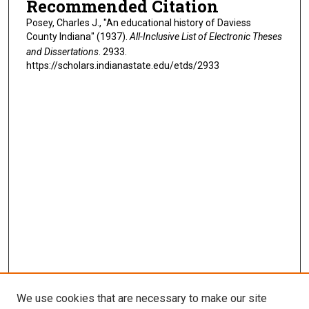
Recommended Citation
Posey, Charles J., "An educational history of Daviess
County Indiana" (1937).
All-Inclusive List of Electronic Theses
and Dissertations
. 2933.
https://scholars.indianastate.edu/etds/2933
We use cookies that are necessary to make our site