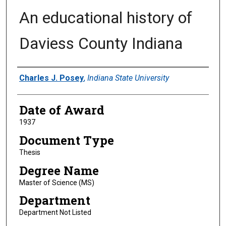
An educational history of
Daviess County Indiana
Author
Charles J. Posey
,
Indiana State University
Date of Award
1937
Document Type
Thesis
Degree Name
Master of Science (MS)
Department
Department Not Listed