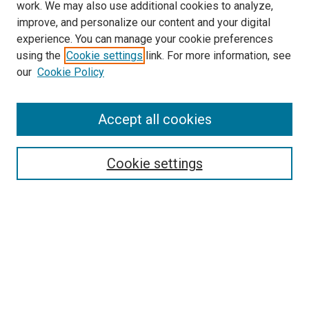
work. We may also use additional cookies to analyze,
improve, and personalize our content and your digital
experience. You can manage your cookie preferences
using the
Cookie settings
link. For more information, see
our
Cookie Policy
Accept all cookies
Search
Enter search terms:
Cookie settings
Select context to search:
Advanced Search
Follow Us