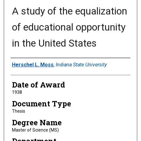
A study of the equalization
of educational opportunity
in the United States
Author
Herschel L. Moss
,
Indiana State University
Date of Award
1938
Document Type
Thesis
Degree Name
Master of Science (MS)