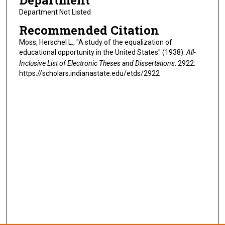
Department
Department Not Listed
Recommended Citation
Moss, Herschel L., "A study of the equalization of
educational opportunity in the United States" (1938).
All-
Inclusive List of Electronic Theses and Dissertations
. 2922.
https://scholars.indianastate.edu/etds/2922