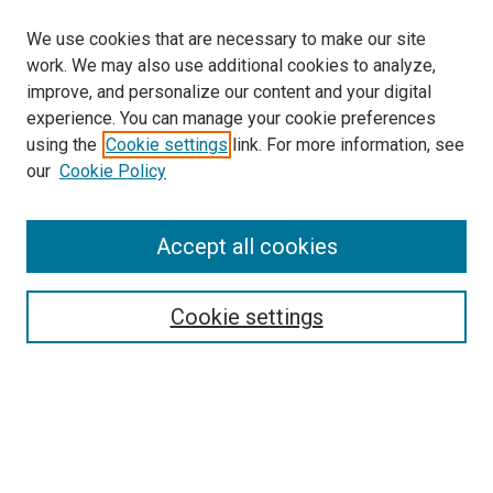
We use cookies that are necessary to make our site
work. We may also use additional cookies to analyze,
improve, and personalize our content and your digital
experience. You can manage your cookie preferences
using the
Cookie settings
link. For more information, see
our
Cookie Policy
Accept all cookies
Search
Enter search terms:
Cookie settings
Select context to search:
Advanced Search