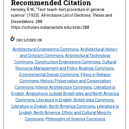
Recommended Citation
Hensley, R.W., "Test-teach-test procedure in general
science" (1933).
All-Inclusive List of Electronic Theses and
Dissertations
. 288.
https://scholars.indianastate.edu/etds/288
INCLUDED IN
Architectural Engineering Commons
,
Architectural History
and Criticism Commons
,
Architectural Technology
Commons
,
Construction Engineering Commons
,
Cultural
Resource Management and Policy Analysis Commons
,
Environmental Design Commons
,
Ethics in Religion
Commons
,
Historic Preservation and Conservation
Commons
,
Interior Architecture Commons
,
Literature in
English, Anglophone outside British Isles and North America
Commons
,
Literature in English, British Isles Commons
,
Literature in English, North America Commons
,
Literature in
English, North America, Ethnic and Cultural Minority
Commons
,
Philosophy of Science Commons