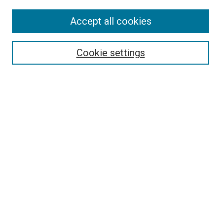
Accept all cookies
Search
Enter search terms:
Cookie settings
Select context to search:
Advanced Search
Follow Us
Browse
Collections
Disciplines
Authors
Publications