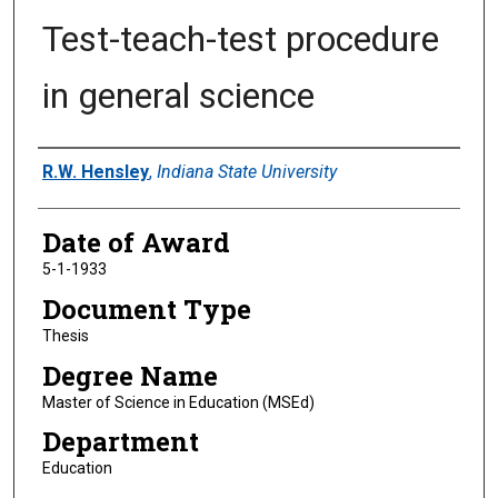
Test-teach-test procedure
in general science
Author
R.W. Hensley
,
Indiana State University
Date of Award
5-1-1933
Document Type
Thesis
Degree Name
Master of Science in Education (MSEd)
Department
Education