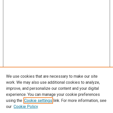
We use cookies that are necessary to make our site
work. We may also use additional cookies to analyze,
improve, and personalize our content and your digital
experience. You can manage your cookie preferences
using the
Cookie settings
link. For more information, see
our
Cookie Policy