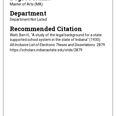
Master of Arts (MA)
Department
Department Not Listed
Recommended Citation
Watt, Ben H., "A study of the legal background for a state
supported school system in the state of Indiana" (1930).
All-Inclusive List of Electronic Theses and Dissertations
. 2879.
https://scholars.indianastate.edu/etds/2879