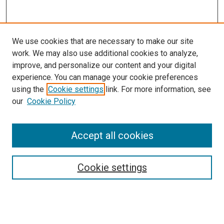
We use cookies that are necessary to make our site
work. We may also use additional cookies to analyze,
improve, and personalize our content and your digital
experience. You can manage your cookie preferences
using the
Cookie settings
link. For more information, see
our
Cookie Policy
Accept all cookies
Search
Enter search terms:
Cookie settings
Select context to search: