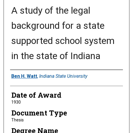
A study of the legal
background for a state
supported school system
in the state of Indiana
Author
Ben H. Watt
,
Indiana State University
Date of Award
1930
Document Type
Thesis
Degree Name