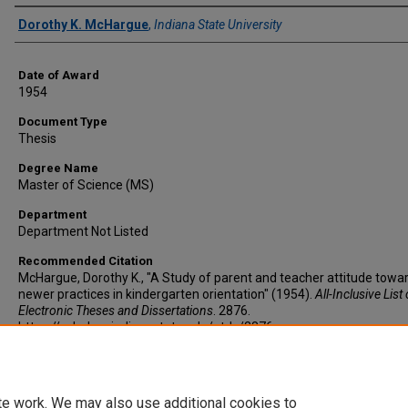
Author
Dorothy K. McHargue
,
Indiana State University
Date of Award
1954
Document Type
Thesis
Degree Name
Master of Science (MS)
Department
Department Not Listed
Recommended Citation
McHargue, Dorothy K., "A Study of parent and teacher attitude towa
newer practices in kindergarten orientation" (1954).
All-Inclusive List 
Electronic Theses and Dissertations
. 2876.
https://scholars.indianastate.edu/etds/2876
te work. We may also use additional cookies to