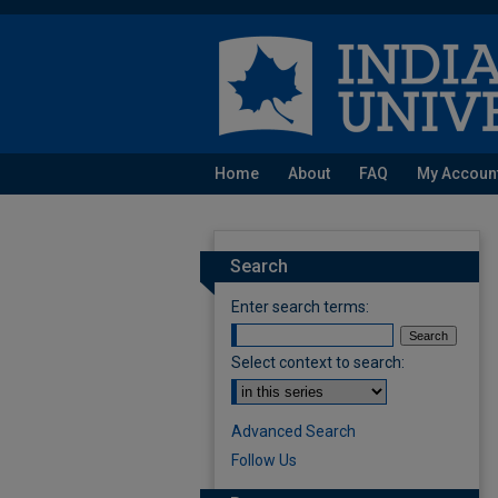
Home
About
FAQ
My Accoun
Search
Enter search terms:
Select context to search:
Advanced Search
Follow Us