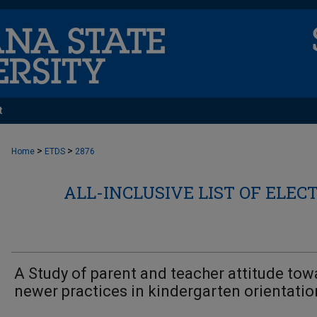
t
>
>
Home
ETDS
2876
ALL-INCLUSIVE LIST OF ELEC
A Study of parent and teacher attitude tow
newer practices in kindergarten orientatio