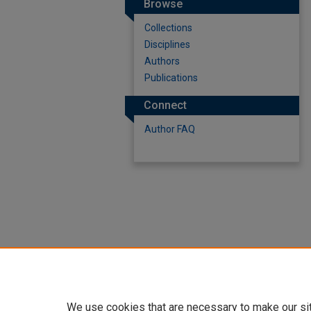
Browse
Collections
Disciplines
Authors
Publications
Connect
Author FAQ
We use cookies that are necessary to make our si