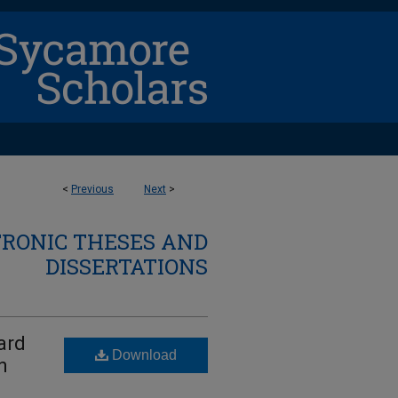
<
Previous
Next
>
TRONIC THESES AND
DISSERTATIONS
ard
Download
n