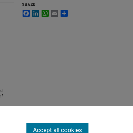
SHARE
Facebook
LinkedIn
WhatsApp
Email
Share
rd
of
Accept all cookies