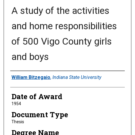
A study of the activities
and home responsibilities
of 500 Vigo County girls
and boys
Author
William Bitzegaio
,
Indiana State University
Date of Award
1954
Document Type
Thesis
Degree Name