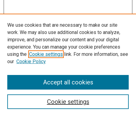
We use cookies that are necessary to make our site
work. We may also use additional cookies to analyze,
improve, and personalize our content and your digital
experience. You can manage your cookie preferences
using the
Cookie settings
link. For more information, see
our
Cookie Policy
Accept all cookies
Search
Enter search terms:
Cookie settings
Select context to search: