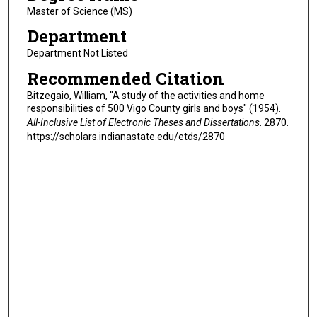
Master of Science (MS)
Department
Department Not Listed
Recommended Citation
Bitzegaio, William, "A study of the activities and home
responsibilities of 500 Vigo County girls and boys" (1954).
All-Inclusive List of Electronic Theses and Dissertations
. 2870.
https://scholars.indianastate.edu/etds/2870