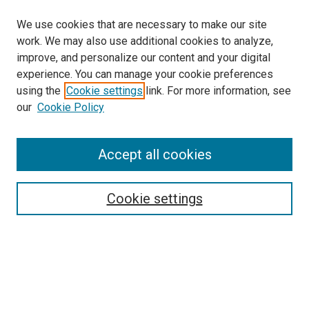
We use cookies that are necessary to make our site
work. We may also use additional cookies to analyze,
improve, and personalize our content and your digital
experience. You can manage your cookie preferences
using the
Cookie settings
link. For more information, see
our
Cookie Policy
Accept all cookies
Search
Enter search terms:
Cookie settings
Select context to search:
Advanced Search