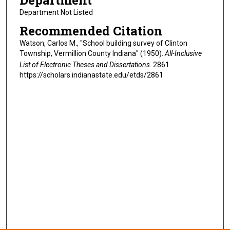
Department
Department Not Listed
Recommended Citation
Watson, Carlos M., "School building survey of Clinton
Township, Vermillion County Indiana" (1950).
All-Inclusive
List of Electronic Theses and Dissertations
. 2861.
https://scholars.indianastate.edu/etds/2861