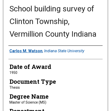
School building survey of
Clinton Township,
Vermillion County Indiana
Author
Carlos M. Watson
,
Indiana State University
Date of Award
1950
Document Type
Thesis
Degree Name
Master of Science (MS)