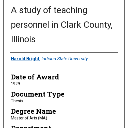
A study of teaching
personnel in Clark County,
Illinois
Author
Harold Bright
,
Indiana State University
Date of Award
1929
Document Type
Thesis
Degree Name
Master of Arts (MA)