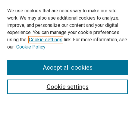
We use cookies that are necessary to make our site
work. We may also use additional cookies to analyze,
improve, and personalize our content and your digital
experience. You can manage your cookie preferences
using the
Cookie settings
link. For more information, see
our
Cookie Policy
Accept all cookies
Search
Enter search terms:
Cookie settings
Select context to search:
Advanced Search