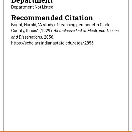
Department
Department Not Listed
Recommended Citation
Bright, Harold, "A study of teaching personnel in Clark
County, Illinois" (1929).
All-Inclusive List of Electronic Theses
and Dissertations
. 2856.
https://scholars.indianastate.edu/etds/2856