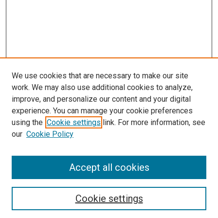
We use cookies that are necessary to make our site
work. We may also use additional cookies to analyze,
improve, and personalize our content and your digital
experience. You can manage your cookie preferences
using the
Cookie settings
link. For more information, see
our
Cookie Policy
Accept all cookies
Search
Enter search terms:
Cookie settings