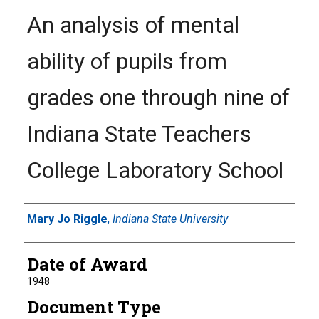
An analysis of mental
ability of pupils from
grades one through nine of
Indiana State Teachers
College Laboratory School
Author
Mary Jo Riggle
,
Indiana State University
Date of Award
1948
Document Type