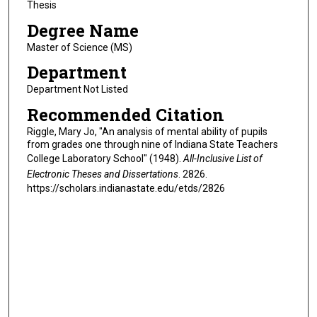
Thesis
Degree Name
Master of Science (MS)
Department
Department Not Listed
Recommended Citation
Riggle, Mary Jo, "An analysis of mental ability of pupils
from grades one through nine of Indiana State Teachers
College Laboratory School" (1948).
All-Inclusive List of
Electronic Theses and Dissertations
. 2826.
https://scholars.indianastate.edu/etds/2826