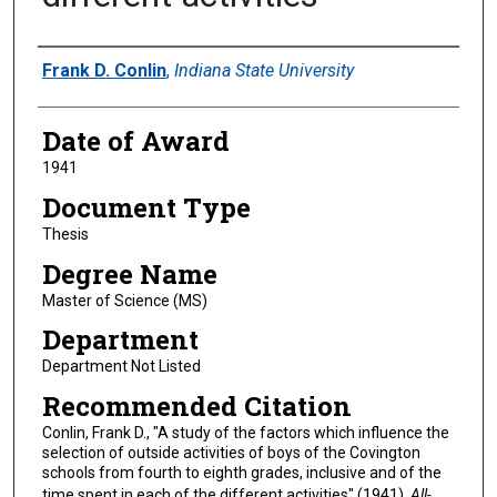
Author
Frank D. Conlin
,
Indiana State University
Date of Award
1941
Document Type
Thesis
Degree Name
Master of Science (MS)
Department
Department Not Listed
Recommended Citation
Conlin, Frank D., "A study of the factors which influence the
selection of outside activities of boys of the Covington
schools from fourth to eighth grades, inclusive and of the
time spent in each of the different activities" (1941).
All-