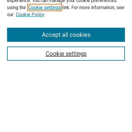
experience. You can manage your cookie preferences
using the
Cookie settings
link. For more information, see
our
Cookie Policy
Accept all cookies
Search
Enter search terms:
Cookie settings
Select context to search:
Advanced Search
Follow Us
Browse
Collections