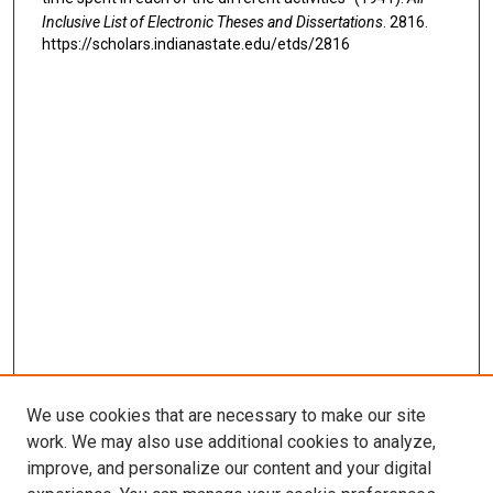
Inclusive List of Electronic Theses and Dissertations
. 2816.
https://scholars.indianastate.edu/etds/2816
We use cookies that are necessary to make our site
work. We may also use additional cookies to analyze,
improve, and personalize our content and your digital