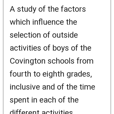
A study of the factors
which influence the
selection of outside
activities of boys of the
Covington schools from
fourth to eighth grades,
inclusive and of the time
spent in each of the
different activities