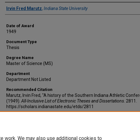
Author
Irvin Fred Marutz
,
Indiana State University
Date of Award
1949
Document Type
Thesis
Degree Name
Master of Science (MS)
Department
Department Not Listed
Recommended Citation
Marutz, Irvin Fred, "A history of the Southern Indiana Athletic Confe
(1949).
All-Inclusive List of Electronic Theses and Dissertations
. 2811.
https://scholars.indianastate.edu/etds/2811
te work. We may also use additional cookies to