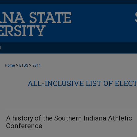
t
>
>
Home
ETDS
2811
ALL-INCLUSIVE LIST OF ELEC
A history of the Southern Indiana Athletic
Conference