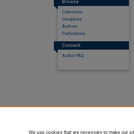
Browse
Collections
Disciplines
Authors
Publications
Connect
Author FAQ
We use cookies that are necessary to make our si