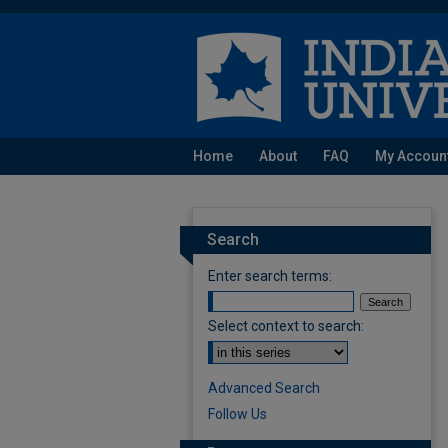
Home
About
FAQ
My Accoun
Search
Enter search terms:
Select context to search:
Advanced Search
Follow Us