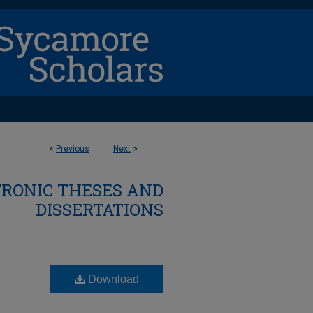
<
Previous
Next
>
TRONIC THESES AND
DISSERTATIONS
Download