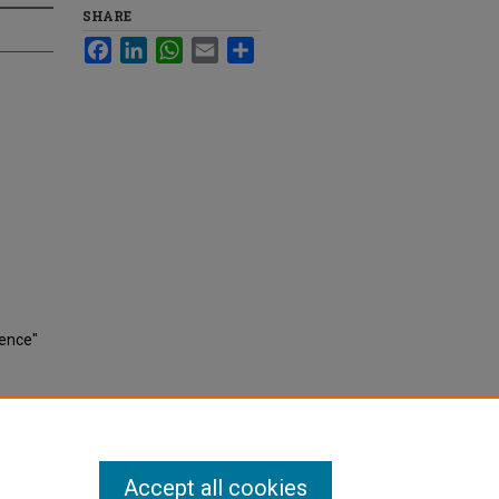
SHARE
Facebook
LinkedIn
WhatsApp
Email
Share
rence"
Accept all cookies