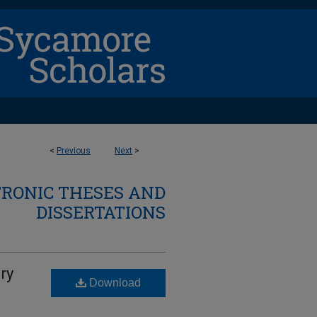
<
Previous
Next
>
TRONIC THESES AND
DISSERTATIONS
ry
Download
d