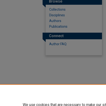
Browse
Collections
Disciplines
Authors
Publications
Connect
Author FAQ
We use cookies that are necessary to make our si