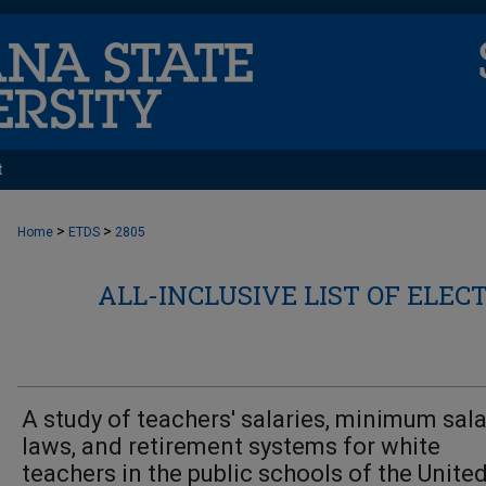
t
>
>
Home
ETDS
2805
ALL-INCLUSIVE LIST OF ELEC
A study of teachers' salaries, minimum sala
laws, and retirement systems for white
teachers in the public schools of the Unite