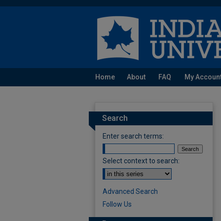
Home
About
FAQ
My Accoun
Search
Enter search terms:
Select context to search:
Advanced Search
Follow Us