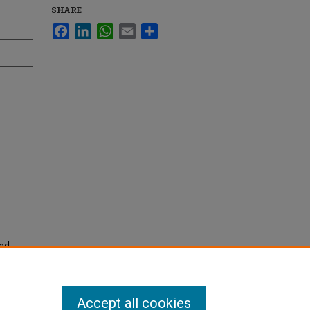
SHARE
Facebook
LinkedIn
WhatsApp
Email
Share
and
nited
. 2805.
Accept all cookies