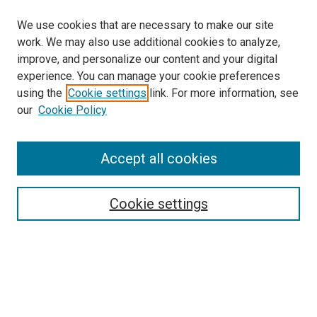
We use cookies that are necessary to make our site
work. We may also use additional cookies to analyze,
improve, and personalize our content and your digital
experience. You can manage your cookie preferences
using the
Cookie settings
link. For more information, see
our
Cookie Policy
Accept all cookies
Search
Enter search terms:
Cookie settings
Select context to search:
Advanced Search