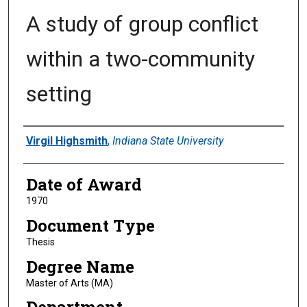
A study of group conflict
within a two-community
setting
Author
Virgil Highsmith
,
Indiana State University
Date of Award
1970
Document Type
Thesis
Degree Name
Master of Arts (MA)