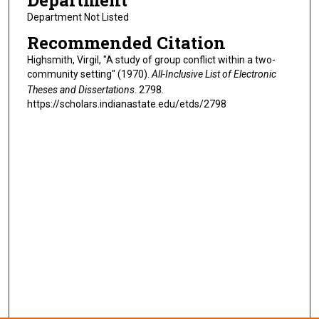
Department
Department Not Listed
Recommended Citation
Highsmith, Virgil, "A study of group conflict within a two-
community setting" (1970).
All-Inclusive List of Electronic
Theses and Dissertations
. 2798.
https://scholars.indianastate.edu/etds/2798