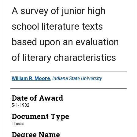
A survey of junior high
school literature texts
based upon an evaluation
of literary characteristics
Author
William R. Moore
,
Indiana State University
Date of Award
5-1-1932
Document Type
Thesis
Degree Name