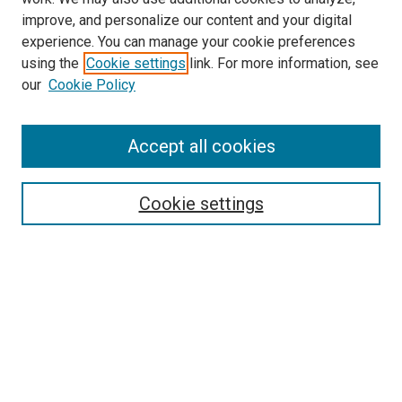
improve, and personalize our content and your digital
experience. You can manage your cookie preferences
using the
Cookie settings
link. For more information, see
our
Cookie Policy
Accept all cookies
Search
Enter search terms:
Cookie settings
Select context to search:
Advanced Search
Follow Us