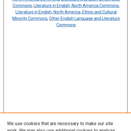
Commons
,
Literature in English, North America Commons
,
Literature in English, North America, Ethnic and Cultural
Minority Commons
,
Other English Language and Literature
Commons
We use cookies that are necessary to make our site
work. We may also use additional cookies to analyze,