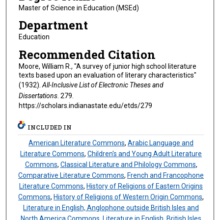
Master of Science in Education (MSEd)
Department
Education
Recommended Citation
Moore, William R., "A survey of junior high school literature
texts based upon an evaluation of literary characteristics"
(1932).
All-Inclusive List of Electronic Theses and
Dissertations
. 279.
https://scholars.indianastate.edu/etds/279
INCLUDED IN
American Literature Commons
,
Arabic Language and
Literature Commons
,
Children's and Young Adult Literature
Commons
,
Classical Literature and Philology Commons
,
Comparative Literature Commons
,
French and Francophone
Literature Commons
,
History of Religions of Eastern Origins
Commons
,
History of Religions of Western Origin Commons
,
Literature in English, Anglophone outside British Isles and
North America Commons
,
Literature in English, British Isles