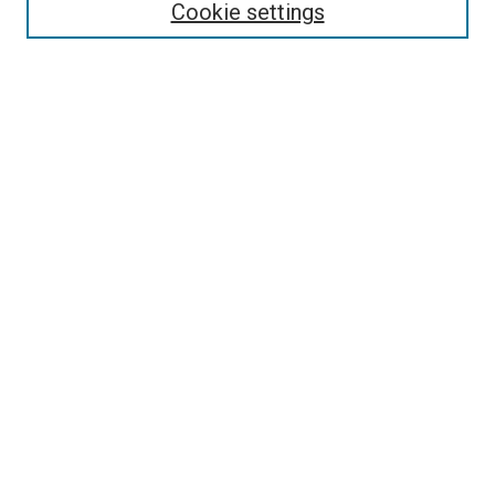
Enter search terms:
Cookie settings
Select context to search:
Advanced Search
Follow Us
Browse
Collections
Disciplines
Authors
Publications
Connect
Author FAQ