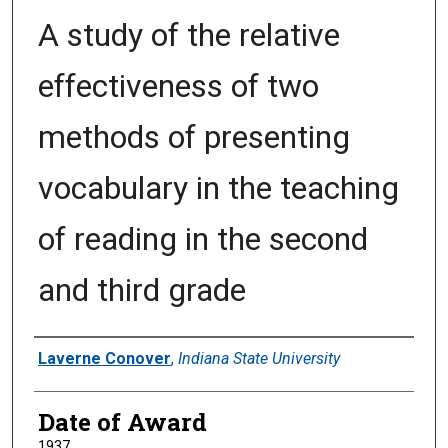
A study of the relative
effectiveness of two
methods of presenting
vocabulary in the teaching
of reading in the second
and third grade
Author
Laverne Conover
,
Indiana State University
Date of Award
1937