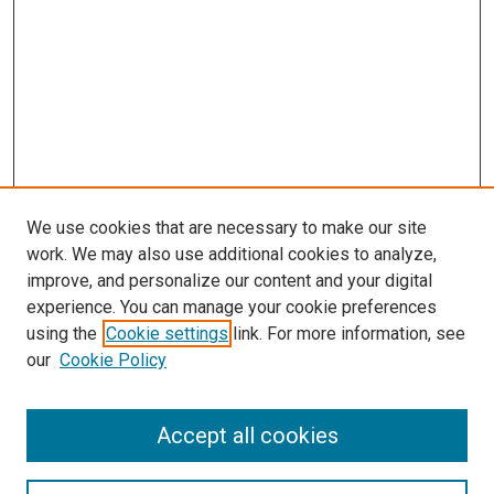
We use cookies that are necessary to make our site
work. We may also use additional cookies to analyze,
improve, and personalize our content and your digital
experience. You can manage your cookie preferences
using the
Cookie settings
link. For more information, see
our
Cookie Policy
Accept all cookies
Search