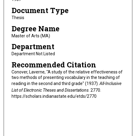
Document Type
Thesis
Degree Name
Master of Arts (MA)
Department
Department Not Listed
Recommended Citation
Conover, Laverne, "A study of the relative effectiveness of
two methods of presenting vocabulary in the teaching of
reading in the second and third grade" (1937).
All-Inclusive
List of Electronic Theses and Dissertations
. 2770.
https://scholars.indianastate.edu/etds/2770